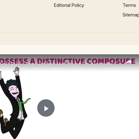
Editorial Policy
Terms
Sitema
Fake Poor, Real Rich- The Hidden Habits of Undercover Millionaires
Play
Video