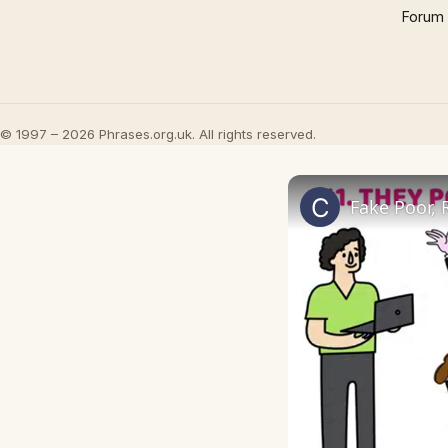
Forum
© 1997 – 2026 Phrases.org.uk. All rights reserved.