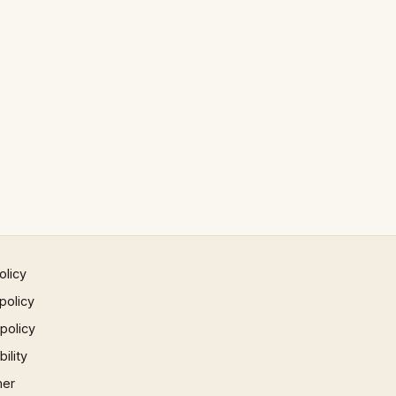
olicy
policy
 policy
ility
mer