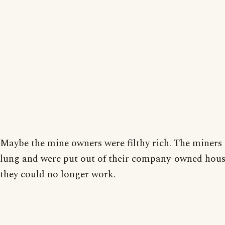
Maybe the mine owners were filthy rich. The miners
lung and were put out of their company-owned hou
they could no longer work.