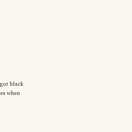
 got black
ses when