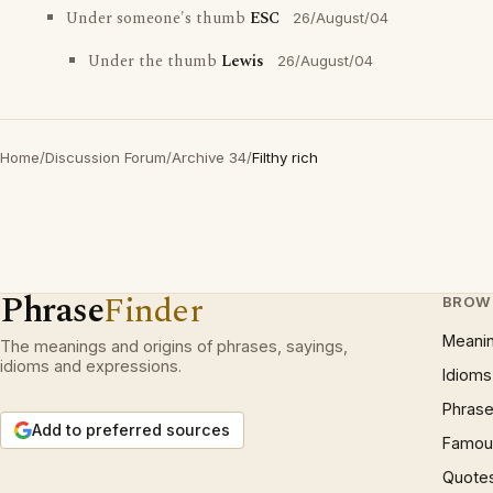
Under someone's thumb
ESC
26/August/04
Under the thumb
Lewis
26/August/04
Home
/
Discussion Forum
/
Archive 34
/
Filthy rich
Phrase
Finder
BROW
Meani
The meanings and origins of phrases, sayings,
idioms and expressions.
Idioms
Phrase
Add to preferred sources
Famous
Quote