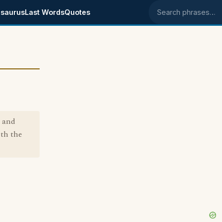
saurus
Last Words
Quotes
Search phrases
h and
ith the