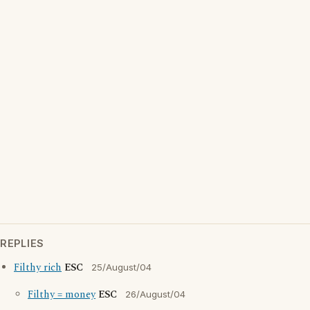
REPLIES
Filthy rich
ESC
25/August/04
Filthy = money
ESC
26/August/04