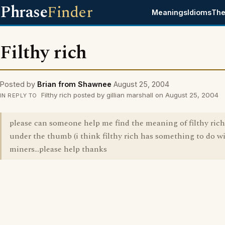
Phrase
Finder
Meanings
Idioms
The
Filthy rich
Posted by
Brian from Shawnee
August 25, 2004
Filthy rich posted by gillian marshall on August 25, 2004
IN REPLY TO
please can someone help me find the meaning of filthy ric
under the thumb (i think filthy rich has something to do w
miners...please help thanks