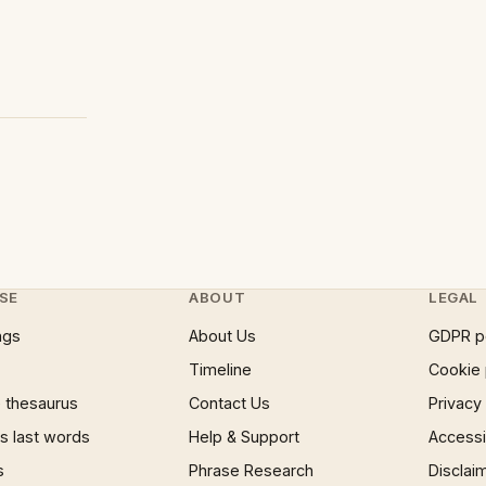
SE
ABOUT
LEGAL
ngs
About Us
GDPR p
Timeline
Cookie 
 thesaurus
Contact Us
Privacy
 last words
Help & Support
Accessib
s
Phrase Research
Disclai