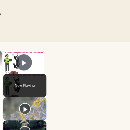
p
×
×
Play Video
Now Playing