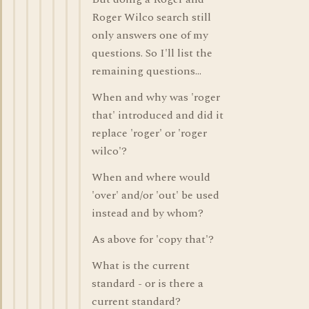
Roger Wilco search still
only answers one of my
questions. So I'll list the
remaining questions...
When and why was 'roger
that' introduced and did it
replace 'roger' or 'roger
wilco'?
When and where would
'over' and/or 'out' be used
instead and by whom?
As above for 'copy that'?
What is the current
standard - or is there a
current standard?