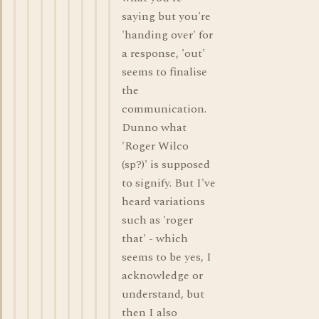
saying but you're
'handing over' for
a response, 'out'
seems to finalise
the
communication.
Dunno what
'Roger Wilco
(sp?)' is supposed
to signify. But I've
heard variations
such as 'roger
that' - which
seems to be yes, I
acknowledge or
understand, but
then I also