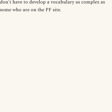
don't have to develop a vocabulary as complex as
some who are on the PF site.