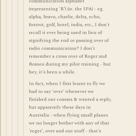
communication alphabet
(representing 'R') (ie. the IPA) - eg.
alpha, bravo, charlie, delta, echo,
foxtrot, golf, hotel, india, etc., I don't
recall it ever being used in lieu of
signifying the end or passing over of
radio communication? I don't
remember a cross over of Roger and
Romeo during my pilot training - but
hey, it's been a while.
In fact, when I first learnt to fly we
had to say 'over' whenever we
finished our comms & wanted a reply,
but apparently these days in
Australia - when flying small planes
we no longer bother with any of that
'roger', over and out stuff - that's