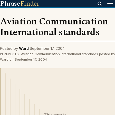
Phrase
Finder
Aviation Communication
International standards
Posted by
Ward
September 17, 2004
Aviation Communication International standards posted by
IN REPLY TO
Ward on September 17, 2004
This term is