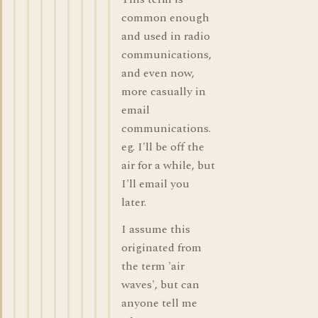
common enough
and used in radio
communications,
and even now,
more casually in
email
communications.
eg. I'll be off the
air for a while, but
I'll email you
later.
I assume this
originated from
the term 'air
waves', but can
anyone tell me