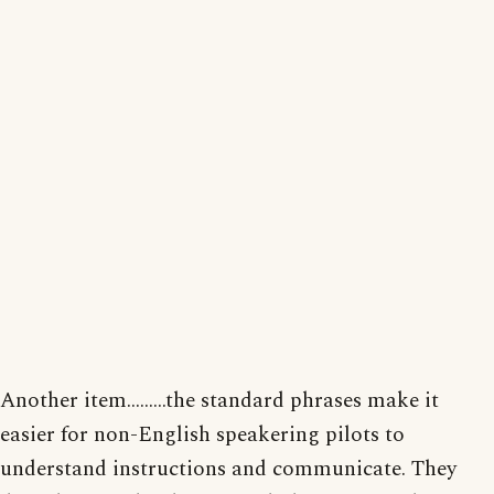
Another item.........the standard phrases make it
easier for non-English speakering pilots to
understand instructions and communicate. They