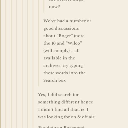
now?
We've had a number or
good discussions
about "Roger" (note
the R) and "Wilco"
(will comply) ... all
available in the
archives. try typing
these words into the
Search box.
Yes, I did search for
something different hence
I didn't find all that. ie. I
was looking for on & off air.
But doing a Roger and