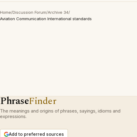
Home
/
Discussion Forum
/
Archive 34
/
Aviation Communication International standards
Phrase
Finder
The meanings and origins of phrases, sayings, idioms and
expressions.
Add to preferred sources