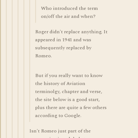
Who introduced the term
on/off the air and when?
Roger didn't replace anything. It
appeared in 1941 and was
subsequently replaced by
Romeo.
But if you really want to know
the history of Aviation
terminolgy, chapter and verse,
the site below is a good start,
plus there are quite a few others
according to Google.
Isn't Romeo just part of the