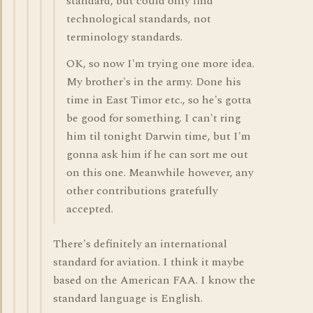
standard, but could only find
technological standards, not
terminology standards.
OK, so now I'm trying one more idea.
My brother's in the army. Done his
time in East Timor etc., so he's gotta
be good for something. I can't ring
him til tonight Darwin time, but I'm
gonna ask him if he can sort me out
on this one. Meanwhile however, any
other contributions gratefully
accepted.
There's definitely an international
standard for aviation. I think it maybe
based on the American FAA. I know the
standard language is English.