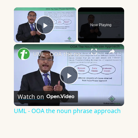
×
Now Playing
Play Video
×
UML - OOA the noun phrase approach
Play
Watch on
Video
UML - OOA the noun phrase approach