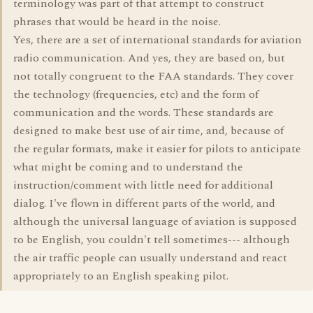
terminology was part of that attempt to construct
phrases that would be heard in the noise.
Yes, there are a set of international standards for aviation
radio communication. And yes, they are based on, but
not totally congruent to the FAA standards. They cover
the technology (frequencies, etc) and the form of
communication and the words. These standards are
designed to make best use of air time, and, because of
the regular formats, make it easier for pilots to anticipate
what might be coming and to understand the
instruction/comment with little need for additional
dialog. I've flown in different parts of the world, and
although the universal language of aviation is supposed
to be English, you couldn't tell sometimes--- although
the air traffic people can usually understand and react
appropriately to an English speaking pilot.