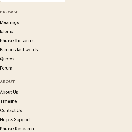
BROWSE
Meanings
Idioms
Phrase thesaurus
Famous last words
Quotes
Forum
ABOUT
About Us
Timeline
Contact Us
Help & Support
Phrase Research