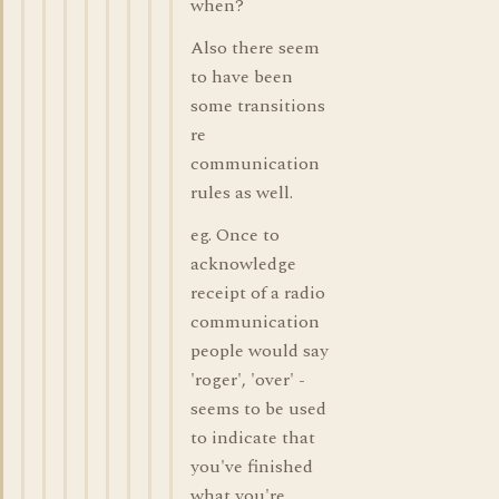
when?
Also there seem
to have been
some transitions
re
communication
rules as well.
eg. Once to
acknowledge
receipt of a radio
communication
people would say
'roger', 'over' -
seems to be used
to indicate that
you've finished
what you're