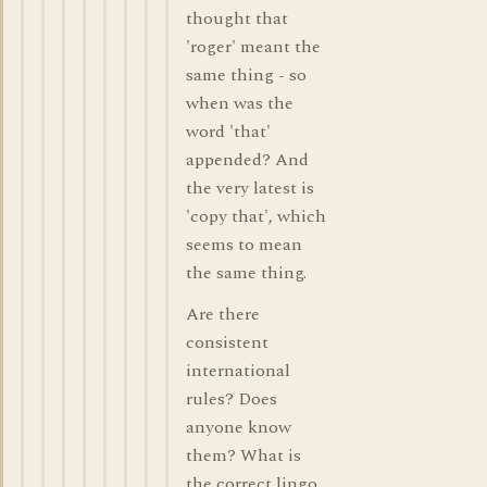
thought that
'roger' meant the
same thing - so
when was the
word 'that'
appended? And
the very latest is
'copy that', which
seems to mean
the same thing.
Are there
consistent
international
rules? Does
anyone know
them? What is
the correct lingo