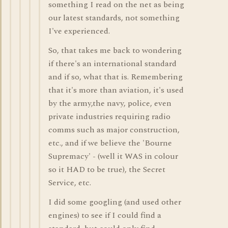
something I read on the net as being
our latest standards, not something
I've experienced.
So, that takes me back to wondering
if there's an international standard
and if so, what that is. Remembering
that it's more than aviation, it's used
by the army,the navy, police, even
private industries requiring radio
comms such as major construction,
etc., and if we believe the 'Bourne
Supremacy' - (well it WAS in colour
so it HAD to be true), the Secret
Service, etc.
I did some googling (and used other
engines) to see if I could find a