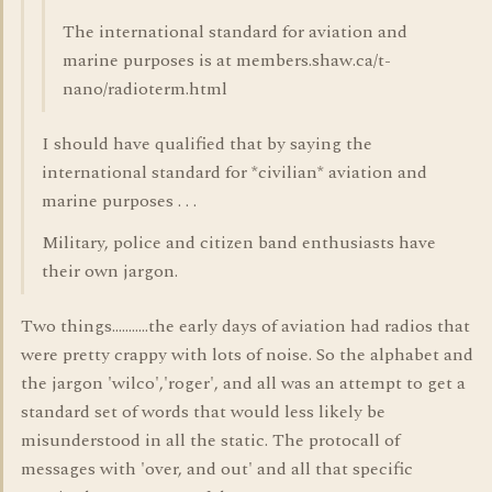
The international standard for aviation and
marine purposes is at members.shaw.ca/t-
nano/radioterm.html
I should have qualified that by saying the
international standard for *civilian* aviation and
marine purposes . . .
Military, police and citizen band enthusiasts have
their own jargon.
Two things...........the early days of aviation had radios that
were pretty crappy with lots of noise. So the alphabet and
the jargon 'wilco','roger', and all was an attempt to get a
standard set of words that would less likely be
misunderstood in all the static. The protocall of
messages with 'over, and out' and all that specific