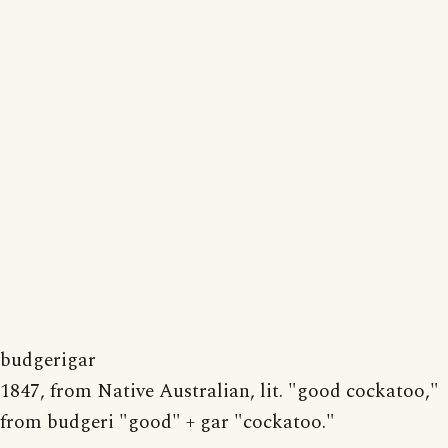
budgerigar
1847, from Native Australian, lit. "good cockatoo,"
from budgeri "good" + gar "cockatoo."