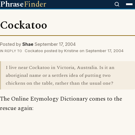
Phrase
Finder
Cockatoo
Posted by
Shae
September 17, 2004
Cockatoo posted by Kristine on September 17, 2004
IN REPLY TO
I live near Cockatoo in Victoria, Australia. Is it an
aboriginal name or a settlers idea of putting two
chickens on the table, rather than the usual one?
The Online Etymology Dictionary comes to the
rescue again: