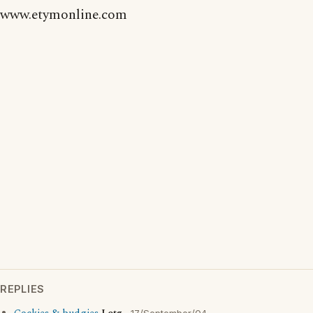
www.etymonline.com
REPLIES