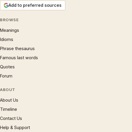
Add to preferred sources
BROWSE
Meanings
Idioms
Phrase thesaurus
Famous last words
Quotes
Forum
ABOUT
About Us
Timeline
Contact Us
Help & Support