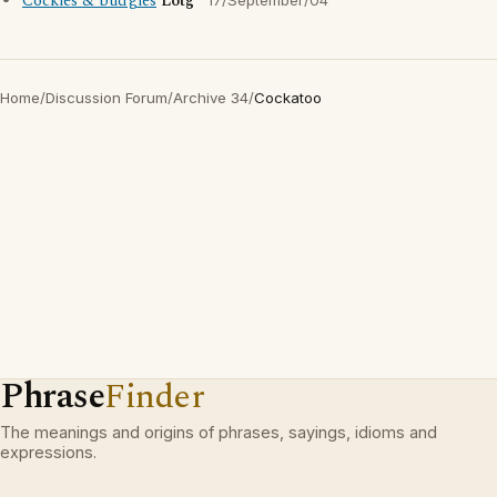
Cockies & budgies
Lotg
17/September/04
Home
/
Discussion Forum
/
Archive 34
/
Cockatoo
Phrase
Finder
The meanings and origins of phrases, sayings, idioms and
expressions.