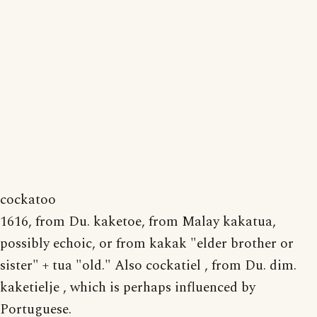
cockatoo
1616, from Du. kaketoe, from Malay kakatua,
possibly echoic, or from kakak "elder brother or
sister" + tua "old." Also cockatiel , from Du. dim.
kaketielje , which is perhaps influenced by
Portuguese.