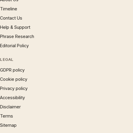
Timeline
Contact Us
Help & Support
Phrase Research
Editorial Policy
LEGAL
GDPR policy
Cookie policy
Privacy policy
Accessibility
Disclaimer
Terms
Sitemap