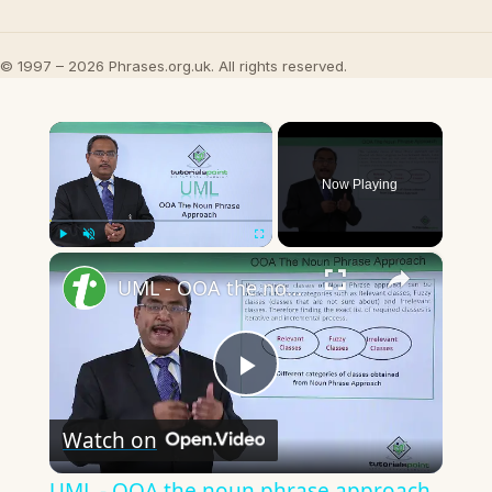
© 1997 – 2026 Phrases.org.uk. All rights reserved.
×
Now Playing
×
Play
Unmute
Fullscreen
UML - OOA the noun phrase approach
Play
Watch on
Video
UML - OOA the noun phrase approach