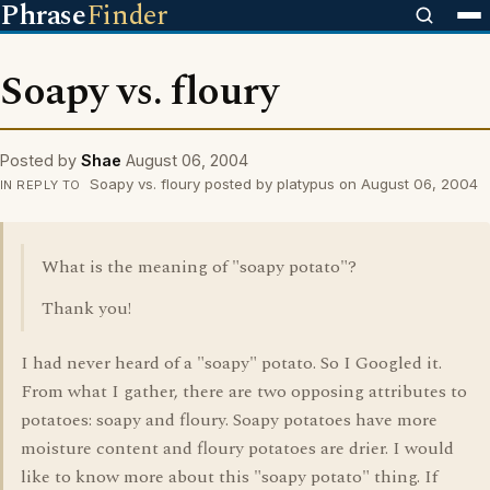
Phrase
Finder
Soapy vs. floury
Posted by
Shae
August 06, 2004
Soapy vs. floury posted by platypus on August 06, 2004
IN REPLY TO
What is the meaning of "soapy potato"?
Thank you!
I had never heard of a "soapy" potato. So I Googled it.
From what I gather, there are two opposing attributes to
potatoes: soapy and floury. Soapy potatoes have more
moisture content and floury potatoes are drier. I would
like to know more about this "soapy potato" thing. If