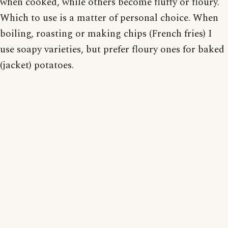
when cooked, while others become fluffy or floury.
Which to use is a matter of personal choice. When
boiling, roasting or making chips (French fries) I
use soapy varieties, but prefer floury ones for baked
(jacket) potatoes.