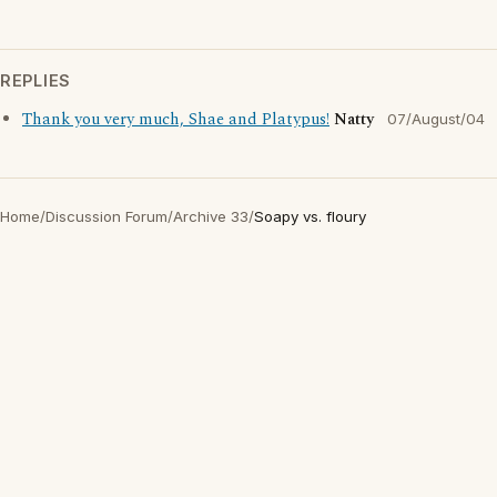
REPLIES
Thank you very much, Shae and Platypus!
Natty
07/August/04
Home
/
Discussion Forum
/
Archive 33
/
Soapy vs. floury