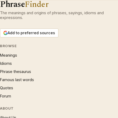
Phrase
Finder
The meanings and origins of phrases, sayings, idioms and
expressions.
Add to preferred sources
BROWSE
Meanings
Idioms
Phrase thesaurus
Famous last words
Quotes
Forum
ABOUT
About Us