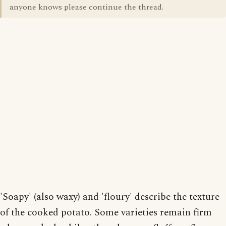
anyone knows please continue the thread.
'Soapy' (also waxy) and 'floury' describe the texture
of the cooked potato. Some varieties remain firm