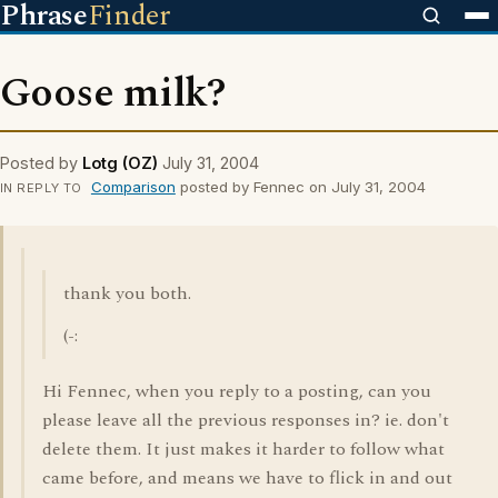
Phrase
Finder
Goose milk?
Posted by
Lotg (OZ)
July 31, 2004
Comparison
posted by Fennec on July 31, 2004
IN REPLY TO
thank you both.
(-:
Hi Fennec, when you reply to a posting, can you
please leave all the previous responses in? ie. don't
delete them. It just makes it harder to follow what
came before, and means we have to flick in and out