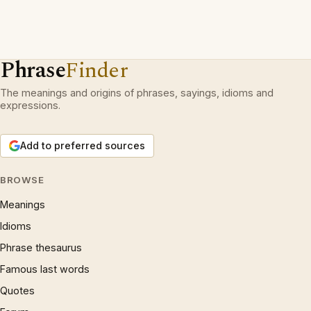
Phrase
Finder
The meanings and origins of phrases, sayings, idioms and
expressions.
Add to preferred sources
BROWSE
Meanings
Idioms
Phrase thesaurus
Famous last words
Quotes