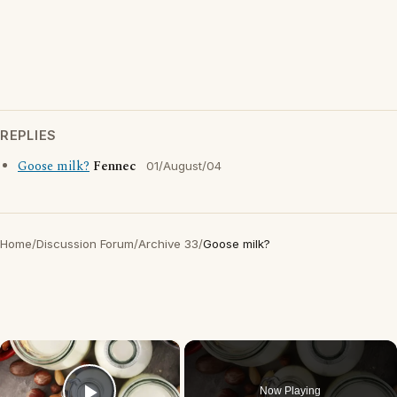
REPLIES
Goose milk?
Fennec
01/August/04
Home
/
Discussion Forum
/
Archive 33
/
Goose milk?
×
Now Playing