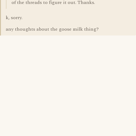
of the threads to figure it out. Thanks.
k, sorry.
any thoughts about the goose milk thing?