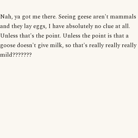
Nah, ya got me there. Seeing geese aren't mammals
and they lay eggs, I have absolutely no clue at all.
Unless that's the point. Unless the point is that a
goose doesn't give milk, so that's really really really
mild???????