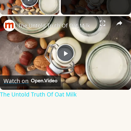
Play Video
×
The Untold Truth Of Oat Milk
Play
Video
Watch on
The Untold Truth Of Oat Milk