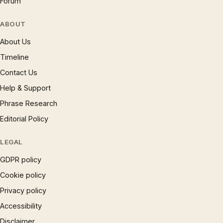
Forum
ABOUT
About Us
Timeline
Contact Us
Help & Support
Phrase Research
Editorial Policy
LEGAL
GDPR policy
Cookie policy
Privacy policy
Accessibility
Disclaimer