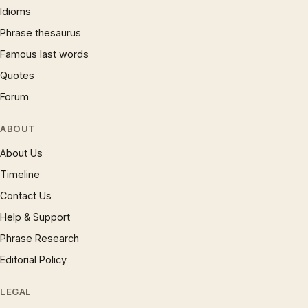
Idioms
Phrase thesaurus
Famous last words
Quotes
Forum
ABOUT
About Us
Timeline
Contact Us
Help & Support
Phrase Research
Editorial Policy
LEGAL