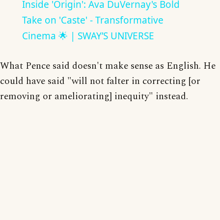
Inside 'Origin': Ava DuVernay's Bold
Take on 'Caste' - Transformative
Cinema 🌟 | SWAY’S UNIVERSE
What Pence said doesn't make sense as English. He
could have said "will not falter in correcting [or
removing or ameliorating] inequity" instead.