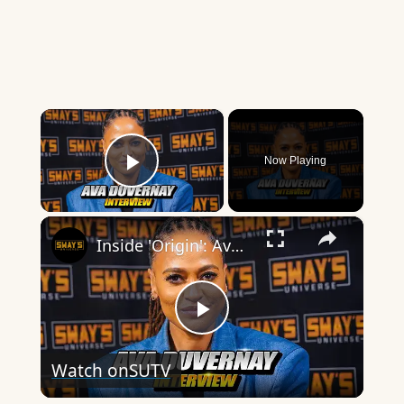
×
Now Playing
Play Video
×
Inside 'Origin': Ava DuVernay's Bold Take on 'Caste' - Transformative Cinema 🌟 | SWAY’S UNIVERSE
Play
Watch on
SUTV
Video