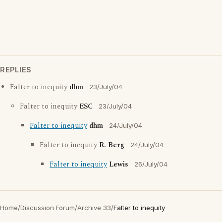
REPLIES
Falter to inequity
dhm
23/July/04
Falter to inequity
ESC
23/July/04
Falter to inequity
dhm
24/July/04
Falter to inequity
R. Berg
24/July/04
Falter to inequity
Lewis
26/July/04
Home
/
Discussion Forum
/
Archive 33
/
Falter to inequity