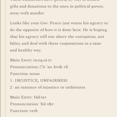
gifts and donations to the ones in political power,
away with murder.
Looks like your Gov. Pence just wants his agency to
do the opposite of how it is done here. He is hoping
that his agency will rise above the corruption, not
falter, and deal with these corporations in a sane
and healthy way.
Main Entry: in·eq·ui·ty
Pronunciation: (")i-'ne-kw&-tE
Function: noun
1 : INJUSTICE, UNFAIRNESS
2 : an instance of injustice or unfairness
Main Entry: 1fal·ter
Pronunciation: 'fol-t&r
Function: verb