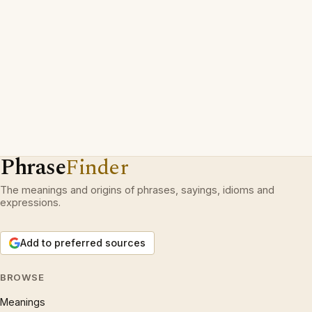
Phrase
Finder
The meanings and origins of phrases, sayings, idioms and
expressions.
Add to preferred sources
BROWSE
Meanings