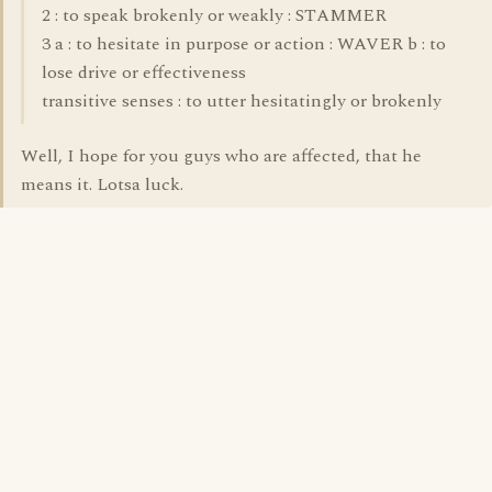
2 : to speak brokenly or weakly : STAMMER
3 a : to hesitate in purpose or action : WAVER b : to
lose drive or effectiveness
transitive senses : to utter hesitatingly or brokenly
Well, I hope for you guys who are affected, that he
means it. Lotsa luck.