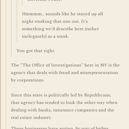
Hmmmm... sounds like he stayed up all
night working that one out. It's
something we'd describe here (rather
inelegantly) as a wank.
You got that right.
The "The Office of Investigations" here in NY is the
agency that deals with fraud and misrepresentation
by corporations.
Since this state is politically led by Republicans,
that agency has tended to look the other way when
dealing with banks, insurance companies and the
real estate industry.
These businesses have gotten, by way of bribes,