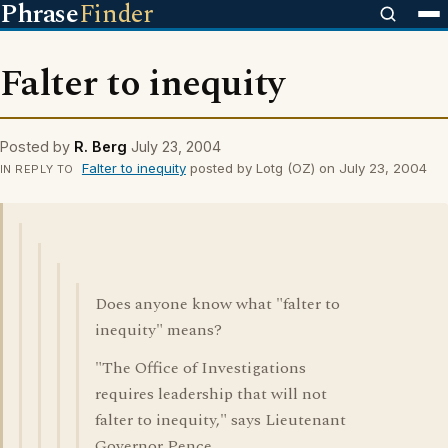
Phrase
Finder
Falter to inequity
Posted by
R. Berg
July 23, 2004
Falter to inequity
posted by Lotg (OZ) on July 23, 2004
IN REPLY TO
Does anyone know what "falter to
inequity" means?
"The Office of Investigations
requires leadership that will not
falter to inequity," says Lieutenant
Governor Pence.