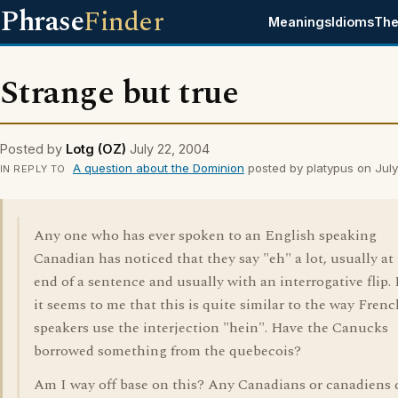
Phrase
Finder
Meanings
Idioms
The
Strange but true
Posted by
Lotg (OZ)
July 22, 2004
A question about the Dominion
posted by platypus on Jul
IN REPLY TO
Any one who has ever spoken to an English speaking
Canadian has noticed that they say "eh" a lot, usually at
end of a sentence and usually with an interrogative flip. I
it seems to me that this is quite similar to the way Frenc
speakers use the interjection "hein". Have the Canucks
borrowed something from the quebecois?
Am I way off base on this? Any Canadians or canadiens 