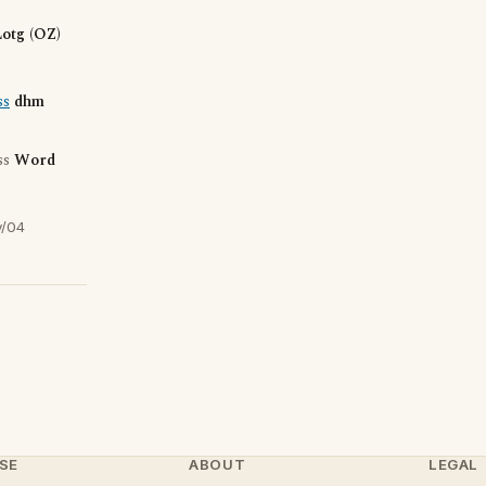
otg (OZ)
ss
dhm
ss
Word
y/04
SE
ABOUT
LEGAL