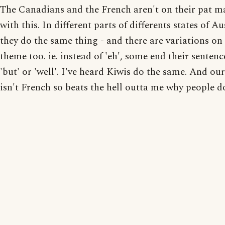
The Canadians and the French aren't on their pat m
with this. In different parts of differents states of Au
they do the same thing - and there are variations on
theme too. ie. instead of 'eh', some end their sentenc
'but' or 'well'. I've heard Kiwis do the same. And ou
isn't French so beats the hell outta me why people do