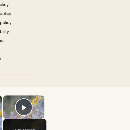
olicy
policy
 policy
ility
mer
p
×
×
Play Video