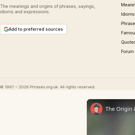
Meani
The meanings and origins of phrases, sayings,
idioms and expressions.
Idioms
Phrase
Add to preferred sources
Famous
Quote
Forum
© 1997 – 2026 Phrases.org.uk. All rights reserved.
The Origin