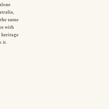
alone
stralia,
 the same
es with
r heritage
 it.