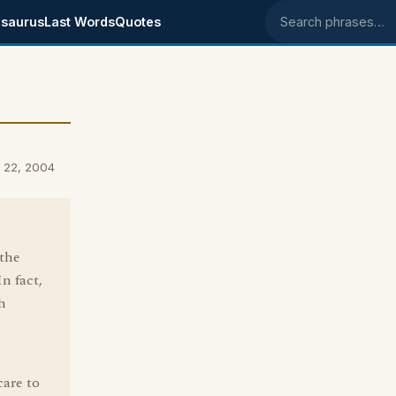
saurus
Last Words
Quotes
Search phrases
y 22, 2004
 the
n fact,
h
care to