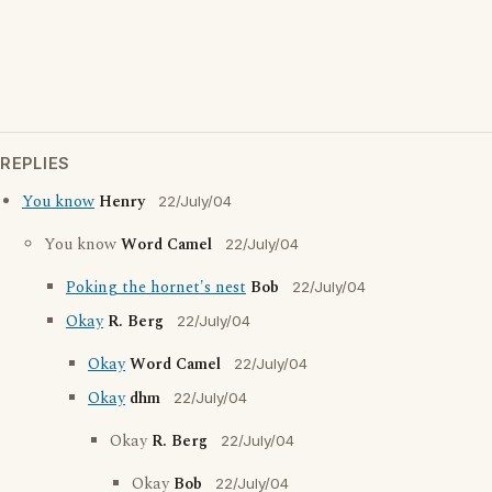
REPLIES
You know
Henry
22/July/04
You know
Word Camel
22/July/04
Poking the hornet's nest
Bob
22/July/04
Okay
R. Berg
22/July/04
Okay
Word Camel
22/July/04
Okay
dhm
22/July/04
Okay
R. Berg
22/July/04
Okay
Bob
22/July/04