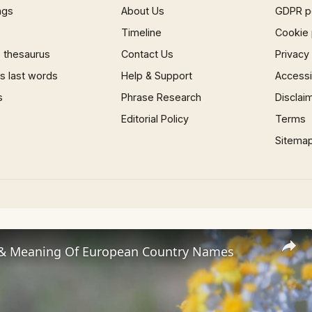
ngs
About Us
GDPR p
Timeline
Cookie 
 thesaurus
Contact Us
Privacy
 last words
Help & Support
Accessib
s
Phrase Research
Disclai
Editorial Policy
Terms
Sitema
 & Meaning Of European Country Names