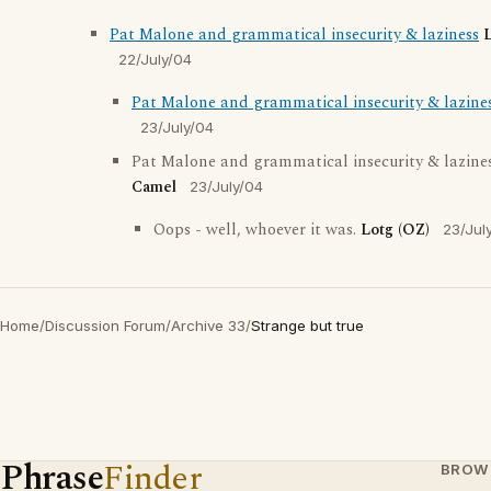
Pat Malone and grammatical insecurity & laziness
L
22/July/04
Pat Malone and grammatical insecurity & lazine
23/July/04
Pat Malone and grammatical insecurity & lazine
Camel
23/July/04
Oops - well, whoever it was.
Lotg (OZ)
23/Jul
Home
/
Discussion Forum
/
Archive 33
/
Strange but true
Phrase
Finder
BROW