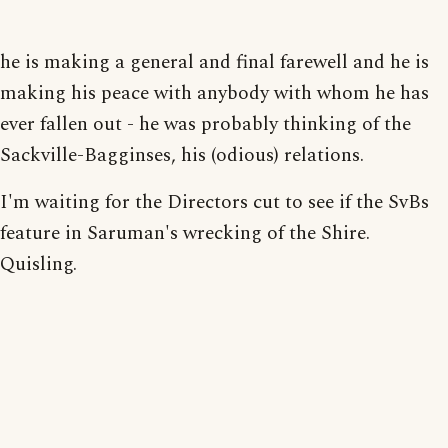
he is making a general and final farewell and he is
making his peace with anybody with whom he has
ever fallen out - he was probably thinking of the
Sackville-Bagginses, his (odious) relations.
I'm waiting for the Directors cut to see if the SvBs
feature in Saruman's wrecking of the Shire.
Quisling.