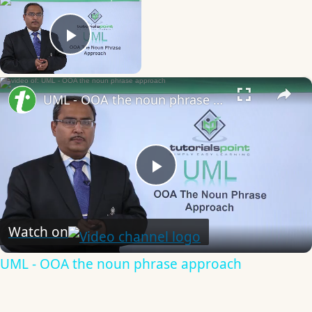
Now Playing
Play Video
×
UML - OOA the noun phrase approach
Play
Video
Watch on
UML - OOA the noun phrase approach