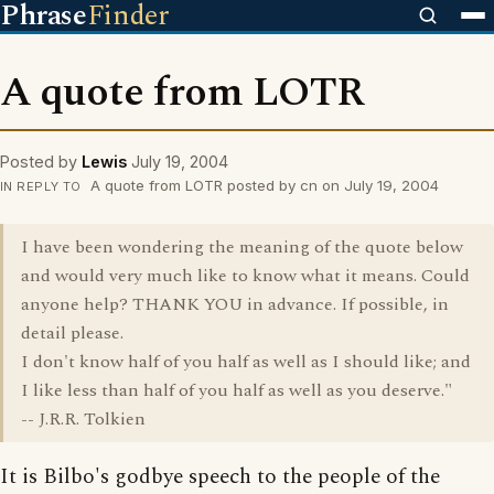
Phrase
Finder
A quote from LOTR
Posted by
Lewis
July 19, 2004
A quote from LOTR posted by cn on July 19, 2004
IN REPLY TO
I have been wondering the meaning of the quote below
and would very much like to know what it means. Could
anyone help? THANK YOU in advance. If possible, in
detail please.
I don't know half of you half as well as I should like; and
I like less than half of you half as well as you deserve."
-- J.R.R. Tolkien
It is Bilbo's godbye speech to the people of the