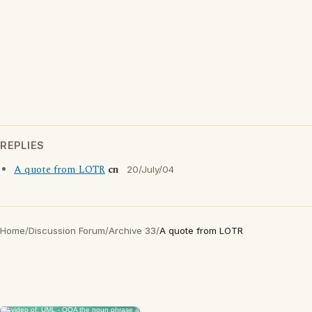
REPLIES
A quote from LOTR
cn
20/July/04
Home
/
Discussion Forum
/
Archive 33
/
A quote from LOTR
×