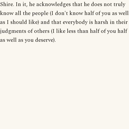
Shire. In it, he acknowledges that he does not truly
know all the people (I don't know half of you as well
as I should like) and that everybody is harsh in their
judgments of others (I like less than half of you half
as well as you deserve).