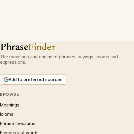
Phrase
Finder
The meanings and origins of phrases, sayings, idioms and
expressions.
Add to preferred sources
BROWSE
Meanings
Idioms
Phrase thesaurus
Famous last words