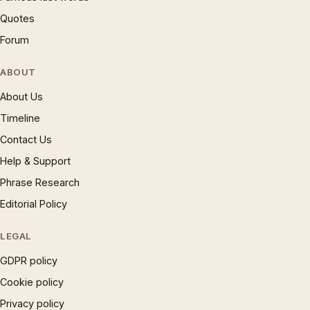
Quotes
Forum
ABOUT
About Us
Timeline
Contact Us
Help & Support
Phrase Research
Editorial Policy
LEGAL
GDPR policy
Cookie policy
Privacy policy