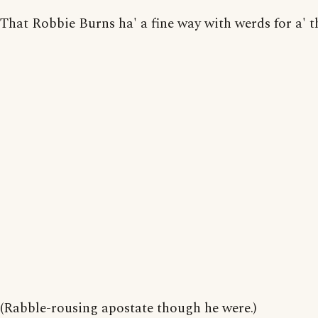
That Robbie Burns ha' a fine way with werds for a' t
(Rabble-rousing apostate though he were.)