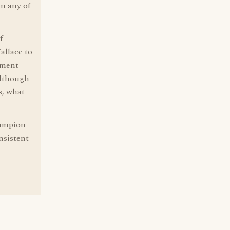
an any of
f
allace to
iment
although
s, what
hampion
nsistent