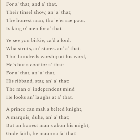
For a' that, and a' that,
Their tinsel show, an' a' that;
The honest man, tho' e'er sae poor,
Is king o' men for a' that.
Ye see yon birkie, ca'd a lord,
Wha struts, an' stares, an' a' that;
Tho' hundreds worship at his word,
He's but a coof for a' that:
For a' that, an' a' that,
His ribband, star, an' a' that:
The man o' independent mind
He looks an' laughs at a' that.
A prince can mak a belted knight,
A marquis, duke, an' a' that;
But an honest man's abon his might,
Gude faith, he maunna fa' that!