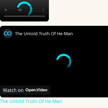
The Untold Truth Of He-Man
Watch on
The Untold Truth Of He-Man