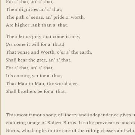
For a' that, an' a' that,
Their dignities an' a' that;
The pith o' sense, an' pride o' worth,
Are higher rank than a' that.
Then let us pray that come it may,
(As come it will for a' that,)
That Sense and Worth, o'er a' the earth,
Shall bear the gree, an' a' that.
For a' that, an' a' that,
It's coming yet for a' that,
That Man to Man, the world o'er,
Shall brothers be for a' that.
This most famous song of liberty and independence gives u
enduring image of Robert Burns. It's the provocative and d
Burns, who laughs in the face of the ruling classes and wh