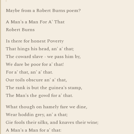
Maybe from a Robert Burns poem?
A Man's a Man For A' That
Robert Burns
Is there for honest Poverty
That hings his head, an' a' that;
The coward slave - we pass him by,
We dare be poor for a' that!
For a' that, an' a' that.
Our toils obscure an' a' that,
The rank is but the guinea's stamp,
The Man's the gowd for a' that.
What though on hamely fare we dine,
Wear hoddin grey, an' a that;
Gie fools their silks, and knaves their wine;
A Man's a Man for a' that: