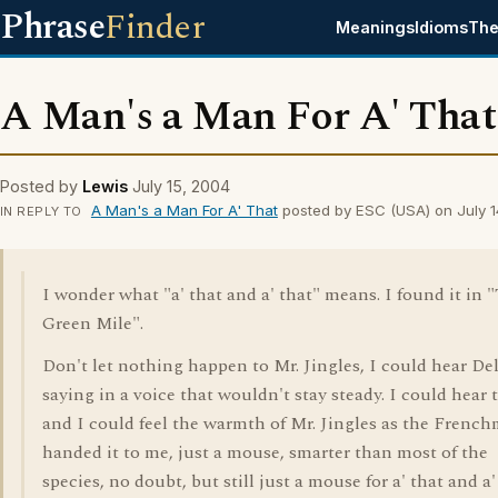
Phrase
Finder
Meanings
Idioms
The
A Man's a Man For A' That
Posted by
Lewis
July 15, 2004
A Man's a Man For A' That
posted by ESC (USA) on July 
IN REPLY TO
I wonder what "a' that and a' that" means. I found it in 
Green Mile".
Don't let nothing happen to Mr. Jingles, I could hear De
saying in a voice that wouldn't stay steady. I could hear 
and I could feel the warmth of Mr. Jingles as the Frenc
handed it to me, just a mouse, smarter than most of the
species, no doubt, but still just a mouse for a' that and a'