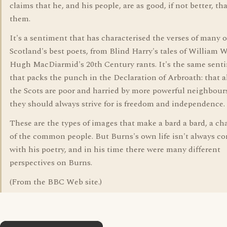
claims that he, and his people, are as good, if not better, th
them.
It's a sentiment that has characterised the verses of many o
Scotland's best poets, from Blind Harry's tales of William W
Hugh MacDiarmid's 20th Century rants. It's the same sent
that packs the punch in the Declaration of Arbroath: that 
the Scots are poor and harried by more powerful neighbour
they should always strive for is freedom and independence.
These are the types of images that make a bard a bard, a c
of the common people. But Burns's own life isn't always co
with his poetry, and in his time there were many different
perspectives on Burns.
(From the BBC Web site.)
×