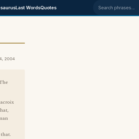
saurus
Last Words
Quotes
Search phrases
14, 2004
"The
lacroix
that,
hman
 that.