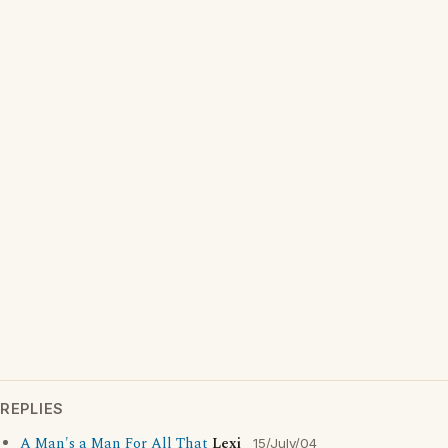
REPLIES
A Man's a Man For All That
Lexi
15/July/04