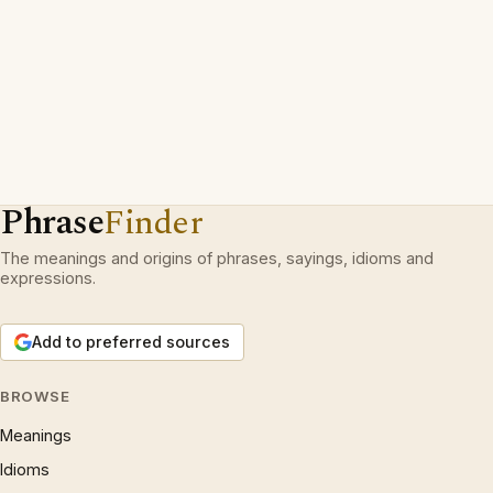
Phrase
Finder
The meanings and origins of phrases, sayings, idioms and
expressions.
Add to preferred sources
BROWSE
Meanings
Idioms