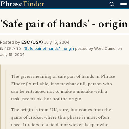
Phrase
Finder
'Safe pair of hands' - origin
Posted by
ESC (USA)
July 15, 2004
'Safe pair of hands' - origin
posted by Word Camel on
IN REPLY TO
July 15, 2004
The given meaning of safe pair of hands in Phrase
Finder ('A reliable, if somewhat dull, person who
can be entrusted not to make a mistake with a
task.')seems ok, but not the origin.
The origin is from UK, sure, but comes from the
game of cricket where this phrase is most often
used. It refers to a fielder or wicket-keeper who