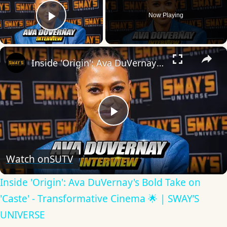
Now Playing
Play Video
×
Inside 'Origin': Ava DuVernay's Bold Take on 'Caste' - Transformative Cinema 🌟 | SWAY’S UNIVERSE
Play
Video
Watch on
SUTV
Inside 'Origin': Ava DuVernay's Bold Take on
'Caste' - Transformative Cinema 🌟 | SWAY’S
UNIVERSE