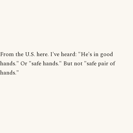
From the U.S. here. I've heard: "He's in good
hands." Or "safe hands." But not "safe pair of
hands."