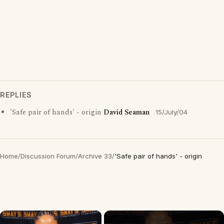
REPLIES
'Safe pair of hands' - origin
David Seaman
15/July/04
Home
/
Discussion Forum
/
Archive 33
/
'Safe pair of hands' - origin
×