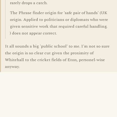
rarely drops a catch.
The Phrase finder origin for 'safe pair of hands' (UK
origin. Applied to politicians or diplomats who were
given sensitive work that required careful handling.
) does not appear correct.
It all sounds a big 'public school' to me. I'm not so sure
the origin is so clear cut given the proximity of
Whitehall to the cricket fields of Eton, personel-wise
anyway.