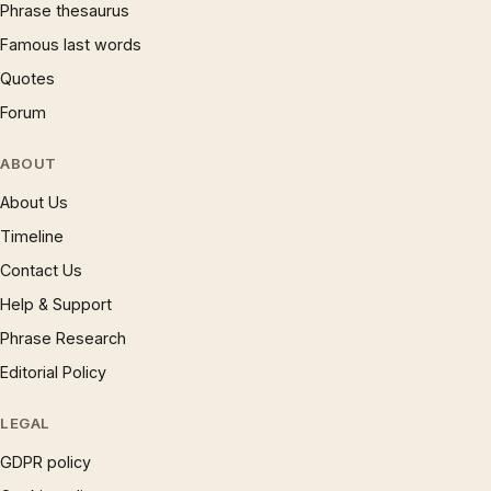
Phrase thesaurus
Famous last words
Quotes
Forum
ABOUT
About Us
Timeline
Contact Us
Help & Support
Phrase Research
Editorial Policy
LEGAL
GDPR policy