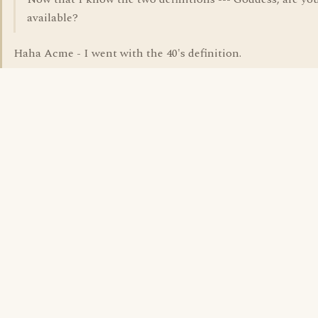
available?
Haha Acme - I went with the 40's definition.