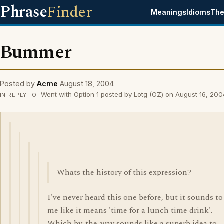
Phrase
Finder
Meanings
Idioms
The
Bummer
Posted by
Acme
August 18, 2004
Went with Option 1 posted by Lotg (OZ) on August 16, 200
IN REPLY TO
Whats the history of this expression?
I've never heard this one before, but it sounds to
me like it means 'time for a lunch time drink'.
Which by-the-way sounds like a superb idea to