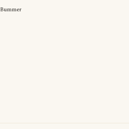
Bummer