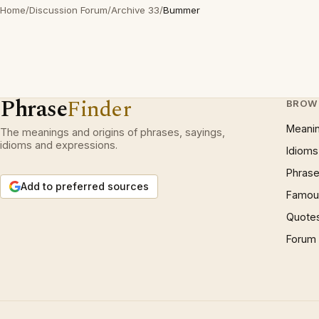
Home
/
Discussion Forum
/
Archive 33
/
Bummer
Phrase
Finder
BROW
Meani
The meanings and origins of phrases, sayings,
idioms and expressions.
Idioms
Phrase
Add to preferred sources
Famous
Quote
Forum