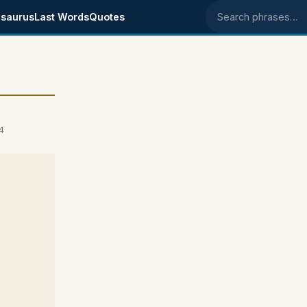
saurus
Last Words
Quotes
Search phrases
4