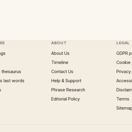
SE
ABOUT
LEGAL
ngs
About Us
GDPR p
Timeline
Cookie 
 thesaurus
Contact Us
Privacy
 last words
Help & Support
Accessib
s
Phrase Research
Disclai
Editorial Policy
Terms
Sitema