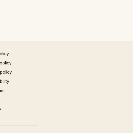
olicy
policy
 policy
ility
mer
p