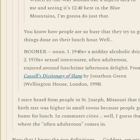
me and seeing it's 12.40 here in the Blue
Mountains, I'm gonna do just that.
You know how people are so busy that they try to g
things done on their lunch hour. Well...
NOONER -- noun. 1. 1940s+ a midday alcoholic drin
2. 1970s+ sexual intercourse, often adulterous,
enjoyed around lunchtime (afternoon delight). Fro
Cassell's Dictionary of Slang
by Jonathon Green
(Wellington House, London, 1998).
I once heard from people in St. Joseph, Missouri that 
birth rate was higher in small towns because people g
home for lunch. In commuter cities ... well, I guess tha
where the "often adulterous" comes in.
Now that I know the two definitions --- Goddess, are yo