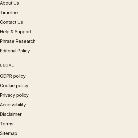
About Us
Timeline
Contact Us
Help & Support
Phrase Research
Editorial Policy
LEGAL
GDPR policy
Cookie policy
Privacy policy
Accessibility
Disclaimer
Terms
Sitemap