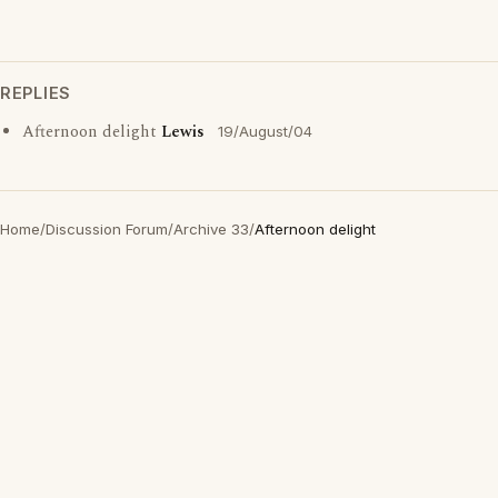
REPLIES
Afternoon delight
Lewis
19/August/04
Home
/
Discussion Forum
/
Archive 33
/
Afternoon delight