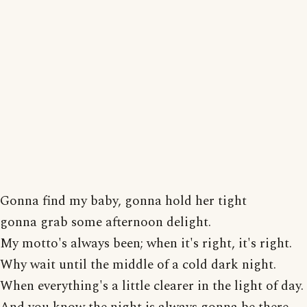
Gonna find my baby, gonna hold her tight
gonna grab some afternoon delight.
My motto's always been; when it's right, it's right.
Why wait until the middle of a cold dark night.
When everything's a little clearer in the light of day.