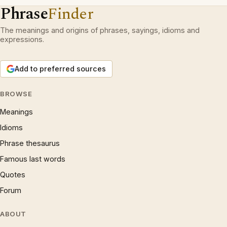
Phrase
Finder
The meanings and origins of phrases, sayings, idioms and
expressions.
Add to preferred sources
BROWSE
Meanings
Idioms
Phrase thesaurus
Famous last words
Quotes
Forum
ABOUT