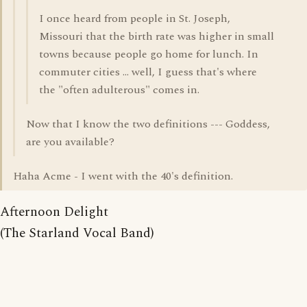
I once heard from people in St. Joseph,
Missouri that the birth rate was higher in small
towns because people go home for lunch. In
commuter cities ... well, I guess that's where
the "often adulterous" comes in.
Now that I know the two definitions --- Goddess,
are you available?
Haha Acme - I went with the 40's definition.
Afternoon Delight
(The Starland Vocal Band)