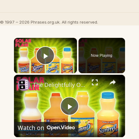
© 1997 – 2026 Phrases.org.uk. All rights reserved.
×
Now Playing
Play Video
×
The Delightfully Orange History Of Sunny Delight
Play
Watch on
Video