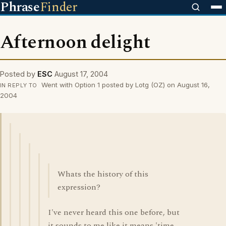
Phrase
Finder
Afternoon delight
Posted by
ESC
August 17, 2004
Went with Option 1 posted by Lotg (OZ) on August 16,
IN REPLY TO
2004
Whats the history of this
expression?
I've never heard this one before, but
it sounds to me like it means 'time