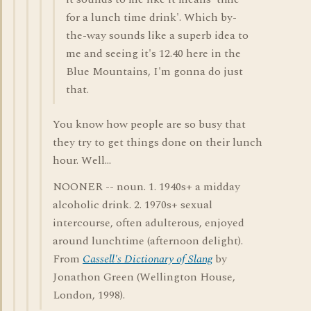
for a lunch time drink'. Which by-
the-way sounds like a superb idea to
me and seeing it's 12.40 here in the
Blue Mountains, I'm gonna do just
that.
You know how people are so busy that
they try to get things done on their lunch
hour. Well...
NOONER -- noun. 1. 1940s+ a midday
alcoholic drink. 2. 1970s+ sexual
intercourse, often adulterous, enjoyed
around lunchtime (afternoon delight).
From
Cassell's Dictionary of Slang
by
Jonathon Green (Wellington House,
London, 1998).