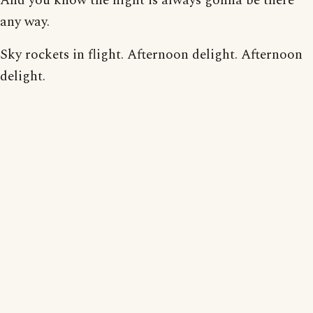
And you know the night is always gonna be there
any way.
Sky rockets in flight. Afternoon delight. Afternoon
delight.