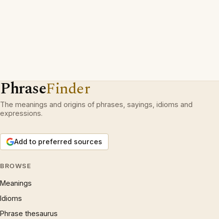
Phrase
Finder
The meanings and origins of phrases, sayings, idioms and
expressions.
Add to preferred sources
BROWSE
Meanings
Idioms
Phrase thesaurus