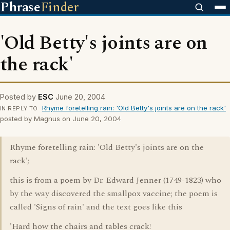
Phrase
Finder
'Old Betty's joints are on
the rack'
Posted by
ESC
June 20, 2004
Rhyme foretelling rain: 'Old Betty's joints are on the rack'
IN REPLY TO
posted by Magnus on June 20, 2004
Rhyme foretelling rain: 'Old Betty's joints are on the
rack';
this is from a poem by Dr. Edward Jenner (1749-1823) who
by the way discovered the smallpox vaccine; the poem is
called 'Signs of rain' and the text goes like this
'Hard how the chairs and tables crack!