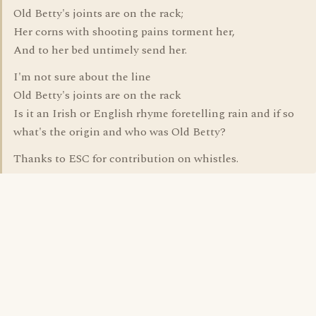
Old Betty's joints are on the rack;
Her corns with shooting pains torment her,
And to her bed untimely send her.
I'm not sure about the line
Old Betty's joints are on the rack
Is it an Irish or English rhyme foretelling rain and if so
what's the origin and who was Old Betty?
Thanks to ESC for contribution on whistles.