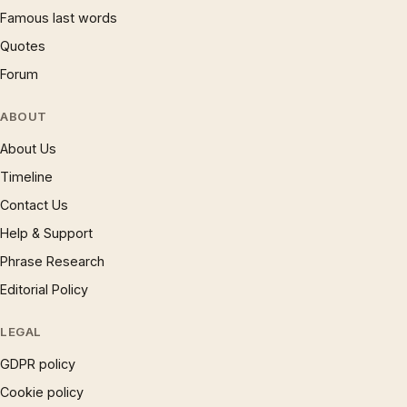
Famous last words
Quotes
Forum
ABOUT
About Us
Timeline
Contact Us
Help & Support
Phrase Research
Editorial Policy
LEGAL
GDPR policy
Cookie policy