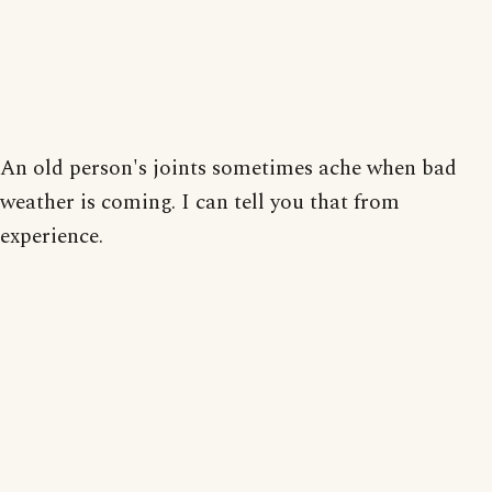
An old person's joints sometimes ache when bad
weather is coming. I can tell you that from
experience.