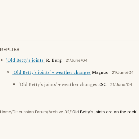
REPLIES
'Old Betty's joints'
R. Berg
21/June/04
'Old Betty's joints' + weather changes
Magnus
21/June/04
'Old Betty's joints' + weather changes
ESC
21/June/04
Home
/
Discussion Forum
/
Archive 32
/
'Old Betty's joints are on the rack'