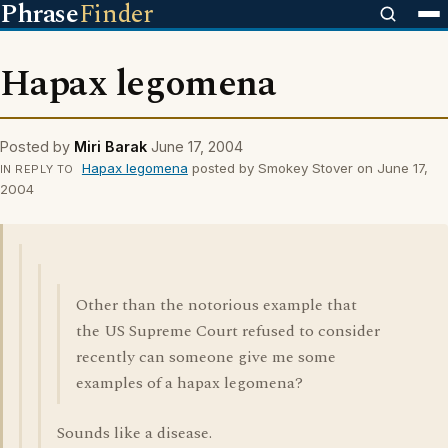
Phrase
Finder
Hapax legomena
Posted by
Miri Barak
June 17, 2004
Hapax legomena
posted by Smokey Stover on June 17,
IN REPLY TO
2004
Other than the notorious example that
the US Supreme Court refused to consider
recently can someone give me some
examples of a hapax legomena?
Sounds like a disease.