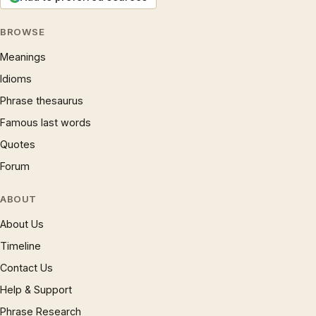
BROWSE
Meanings
Idioms
Phrase thesaurus
Famous last words
Quotes
Forum
ABOUT
About Us
Timeline
Contact Us
Help & Support
Phrase Research