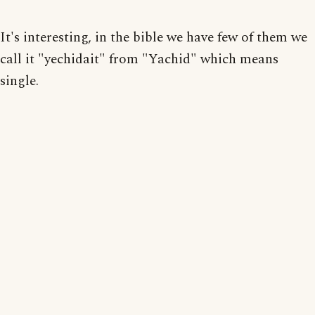
It's interesting, in the bible we have few of them we
call it "yechidait" from "Yachid" which means
single.