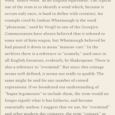
word "nonce-word" as an English equivalent. The typical
use of the term is to identify a word which, because it
occurs only once, is hard to define with certainty. An
example cited by Joshua Whatmough is the word
"ploxenum," used by Vergil in one of the Georgics.
Commentators have always believed that it referred to
some sort of farm wagon, but Whatmough believed he
had pinned it down to mean "manure-cart." In the
archives there is a reference to "scamels," used once in
all English literature, evidently, by Shakespeare. There is
also a reference to "evermind." But since this coinage
seems well-defined, it seems not really to qualify. The
same might be said for any number of coined
expressions. If we broadened our understanding of
"hapax legomenon" to include them, the term would no
longer signify what it has hitherto, and become
essentially useless. I suggest that we use, for "evermind"
and other modern-day coinages, the term "coinage" or