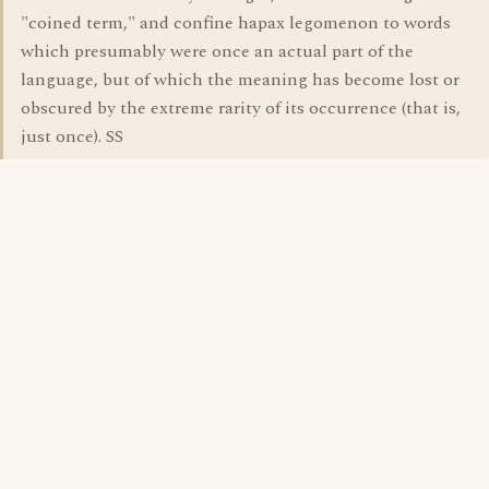
"coined term," and confine hapax legomenon to words
which presumably were once an actual part of the
language, but of which the meaning has become lost or
obscured by the extreme rarity of its occurrence (that is,
just once). SS