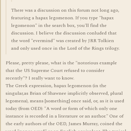
There was a discussion on this forum not long ago,
featuring a hapax legomenon. If you type "hapax
legomenon" in the search box, you'll find the
discussion. I believe the discussion conluded that
the word "evermind" was created by JRR Tolkien
and only used once in the Lord of the Rings trilogy.
Please, pretty please, what is the "notorious example
that the US Supreme Court refused to consider
recently"? I really want to know.
The Greek expression, hapax legomenon (in the
singular,as Brian of Shawnee implicitly observed, plural
legomena), means [something] once said, or, as it is used
today (from OED): "A word or form of which only one
instance is recorded in a literature or an author." One of
the early authors of the OED, James Murray, coined the