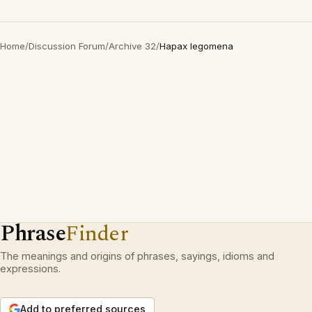
Home
/
Discussion Forum
/
Archive 32
/
Hapax legomena
Phrase
Finder
The meanings and origins of phrases, sayings, idioms and
expressions.
Add to preferred sources