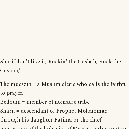
Sharif don't like it, Rockin' the Casbah, Rock the
Casbah/
The muezzin = a Muslim cleric who calls the faithful
to prayer.
Bedouin = member of nomadic tribe.
Sharif = descendant of Prophet Mohammad
through his daughter Fatima or the chief
magistrate of the holy city of Mecca. In this context,