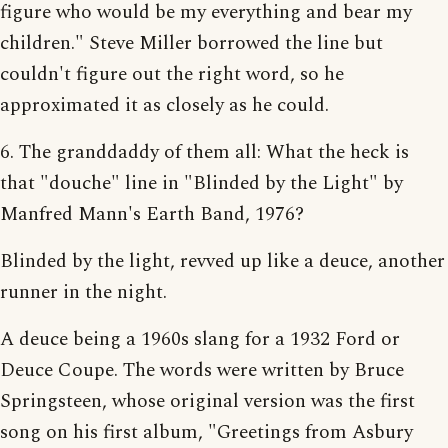
figure who would be my everything and bear my
children." Steve Miller borrowed the line but
couldn't figure out the right word, so he
approximated it as closely as he could.
6. The granddaddy of them all: What the heck is
that "douche" line in "Blinded by the Light" by
Manfred Mann's Earth Band, 1976?
Blinded by the light, revved up like a deuce, another
runner in the night.
A deuce being a 1960s slang for a 1932 Ford or
Deuce Coupe. The words were written by Bruce
Springsteen, whose original version was the first
song on his first album, "Greetings from Asbury