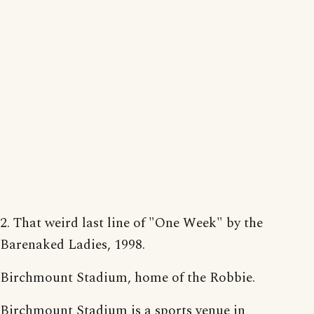
2. That weird last line of "One Week" by the
Barenaked Ladies, 1998.
Birchmount Stadium, home of the Robbie.
Birchmount Stadium is a sports venue in