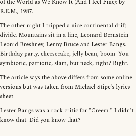
of the World as We Know It (And I feel Fine): by
R.E.M., 1987.
The other night I tripped a nice continental drift
divide. Mountains sit in a line, Leonard Bernstein.
Leonid Breshnev, Lenny Bruce and Lester Bangs.
Birthday party, cheesecake, jelly bean, boom! You
symbiotic, patriotic, slam, but neck, right? Right.
The article says the above differs from some online
versions but was taken from Michael Stipe's lyrics
sheet.
Lester Bangs was a rock critic for "Creem." I didn't
know that. Did you know that?