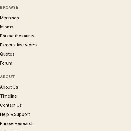
BROWSE
Meanings
Idioms
Phrase thesaurus
Famous last words
Quotes
Forum
ABOUT
About Us
Timeline
Contact Us
Help & Support
Phrase Research