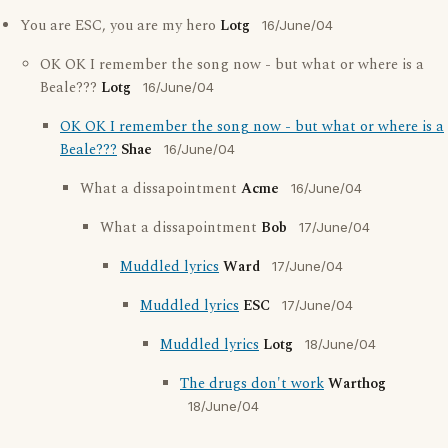
You are ESC, you are my hero
Lotg
16/June/04
OK OK I remember the song now - but what or where is a
Beale???
Lotg
16/June/04
OK OK I remember the song now - but what or where is a
Beale???
Shae
16/June/04
What a dissapointment
Acme
16/June/04
What a dissapointment
Bob
17/June/04
Muddled lyrics
Ward
17/June/04
Muddled lyrics
ESC
17/June/04
Muddled lyrics
Lotg
18/June/04
The drugs don't work
Warthog
18/June/04