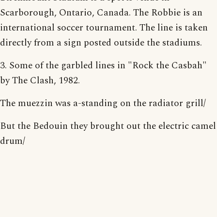
Scarborough, Ontario, Canada. The Robbie is an
international soccer tournament. The line is taken
directly from a sign posted outside the stadiums.
3. Some of the garbled lines in "Rock the Casbah"
by The Clash, 1982.
The muezzin was a-standing on the radiator grill/
But the Bedouin they brought out the electric camel
drum/