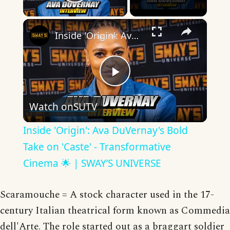
Play Video
×
Inside 'Origin': Ava DuVernay's Bold Take on 'Caste' - Transformative Cinema 🌟 | SWAY’S UNIVERSE
Play
Watch on
SUTV
Video
Inside 'Origin': Ava DuVernay's Bold
Take on 'Caste' - Transformative
Cinema 🌟 | SWAY’S UNIVERSE
Scaramouche = A stock character used in the 17-
century Italian theatrical form known as Commedia
dell'Arte. The role started out as a braggart soldier