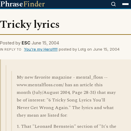
Phrase
Finder
Tricky lyrics
Posted by
ESC
June 15, 2004
You're my Hero!!!!!!
posted by Lotg on June 15, 2004
IN REPLY TO
My new favorite magazine - mental_floss --
www.mentalfloss.com/ has an article this
month (July/August 2004, Page 28-31) that may
be of interest: "6 Tricky Song Lyrics You'll
Never Get Wrong Again." The lyrics and what
they mean are listed for:
1. That "Leonard Bernstein" section of "It's the