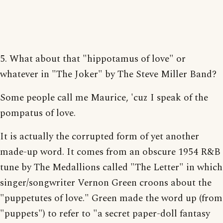
5. What about that "hippotamus of love" or
whatever in "The Joker" by The Steve Miller Band?
Some people call me Maurice, 'cuz I speak of the
pompatus of love.
It is actually the corrupted form of yet another
made-up word. It comes from an obscure 1954 R&B
tune by The Medallions called "The Letter" in which
singer/songwriter Vernon Green croons about the
"puppetutes of love." Green made the word up (from
"puppets") to refer to "a secret paper-doll fantasy