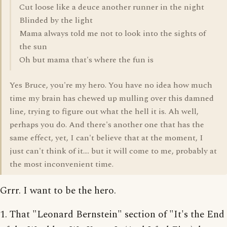
Cut loose like a deuce another runner in the night
Blinded by the light
Mama always told me not to look into the sights of
the sun
Oh but mama that's where the fun is
Yes Bruce, you're my hero. You have no idea how much
time my brain has chewed up mulling over this damned
line, trying to figure out what the hell it is. Ah well,
perhaps you do. And there's another one that has the
same effect, yet, I can't believe that at the moment, I
just can't think of it.... but it will come to me, probably at
the most inconvenient time.
Grrr. I want to be the hero.
1. That "Leonard Bernstein" section of "It's the End