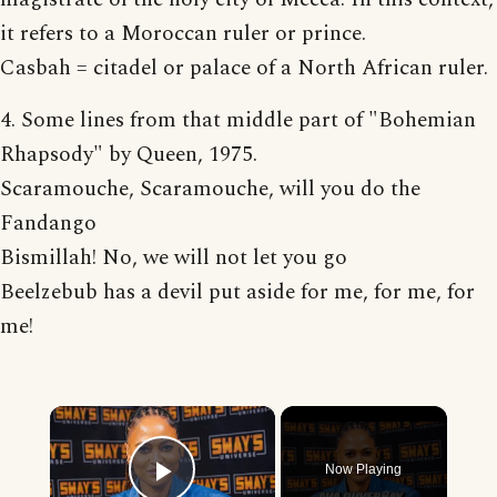
it refers to a Moroccan ruler or prince.
Casbah = citadel or palace of a North African ruler.
4. Some lines from that middle part of "Bohemian
Rhapsody" by Queen, 1975.
Scaramouche, Scaramouche, will you do the
Fandango
Bismillah! No, we will not let you go
Beelzebub has a devil put aside for me, for me, for
me!
×
Now Playing