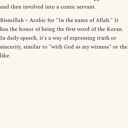
and then involved into a comic servant.
Bismillah = Arabic for "In the name of Allah." It
has the honor of being the first word of the Koran.
In daily speech, it's a way of expressing truth or
sincerity, similar to "with God as my witness" or the
like.