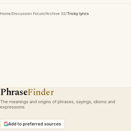
Home
/
Discussion Forum
/
Archive 32
/
Tricky lyrics
Phrase
Finder
The meanings and origins of phrases, sayings, idioms and
expressions.
Add to preferred sources