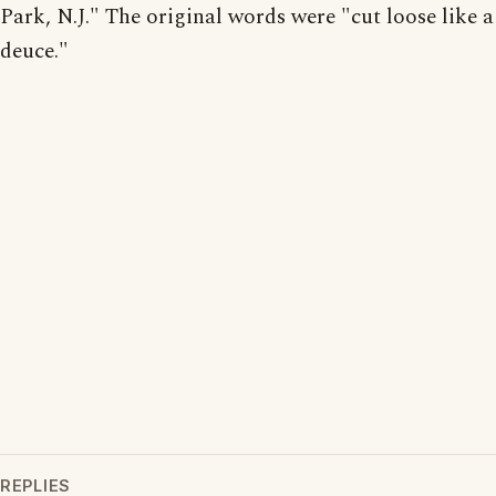
Park, N.J." The original words were "cut loose like a
deuce."
REPLIES