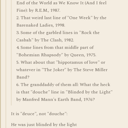
End of the World as We Know It (And I feel
Fine): by R.E.M., 1987.
2. That weird last line of "One Week" by the
Barenaked Ladies, 1998.
3. Some of the garbled lines in "Rock the
Casbah" by The Clash, 1982.
4. Some lines from that middle part of
"Bohemian Rhapsody" by Queen, 1975.
5. What about that "hippotamus of love" or
whatever in "The Joker" by The Steve Miller
Band?
6. The granddaddy of them all: What the heck
is that "douche" line in "Blinded by the Light"
by Manfred Mann's Earth Band, 1976?
It is "deuce", not "douche":
He was just blinded by the light