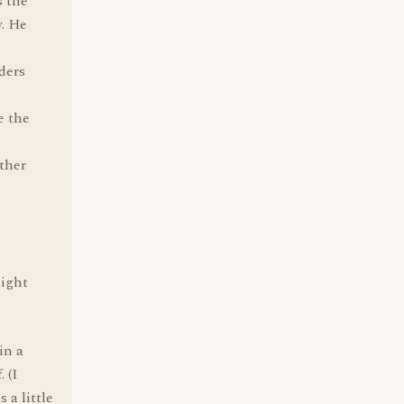
s the
y. He
ders
e the
other
might
in a
 (I
 a little