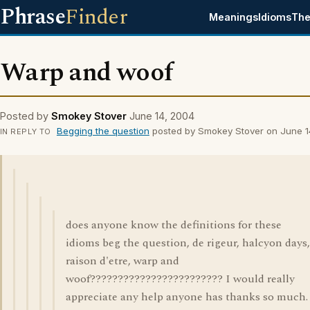
Phrase
Finder
Meanings
Idioms
The
Warp and woof
Posted by
Smokey Stover
June 14, 2004
Begging the question
posted by Smokey Stover on June 1
IN REPLY TO
does anyone know the definitions for these
idioms beg the question, de rigeur, halcyon days,
raison d'etre, warp and
woof???????????????????????? I would really
appreciate any help anyone has thanks so much.