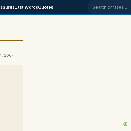
saurus
Last Words
Quotes
Search phrases
4, 2004