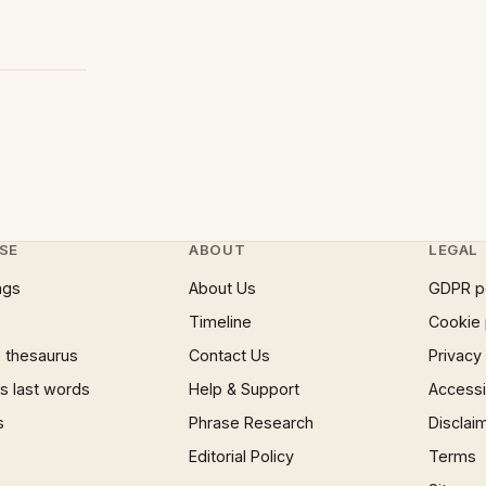
SE
ABOUT
LEGAL
ngs
About Us
GDPR p
Timeline
Cookie 
 thesaurus
Contact Us
Privacy
 last words
Help & Support
Accessib
s
Phrase Research
Disclai
Editorial Policy
Terms