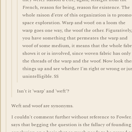
French, reason for being, reason for existence. The
whole raison d'etre of this organization is to promo
space exploration. Warp and woof: on a loom the
warp goes one way, the woof the other. Figuratively,
you have something that permeates the warp and
woof of some medium, it means that the whole fabr
shows it or is involved, since woven fabric has only
the threads of the warp and the woof. Now look the
things up and see whether I'm right or wrong or ju
unintelligible. SS
Isn't it 'warp' and 'weft'?
Weft and woof are synonyms.
I couldn't comment further without reference to Fowler
says that begging the question is the fallacy of founding