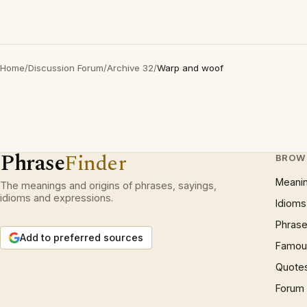
Home
/
Discussion Forum
/
Archive 32
/
Warp and woof
Phrase
Finder
BROW
Meani
The meanings and origins of phrases, sayings,
idioms and expressions.
Idioms
Phrase
Add to preferred sources
Famous
Quote
Forum