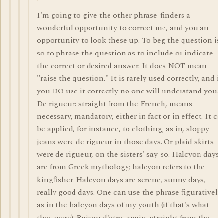
I'm going to give the other phrase-finders a
wonderful opportunity to correct me, and you an
opportunity to look these up. To beg the question i
so to phrase the question as to include or indicate
the correct or desired answer. It does NOT mean
"raise the question." It is rarely used correctly, and 
you DO use it correctly no one will understand you
De rigueur: straight from the French, means
necessary, mandatory, either in fact or in effect. It 
be applied, for instance, to clothing, as in, sloppy
jeans were de rigueur in those days. Or plaid skirts
were de rigueur, on the sisters' say-so. Halcyon day
are from Greek mythology; halcyon refers to the
kingfisher. Halcyon days are serene, sunny days,
really good days. One can use the phrase figurativel
as in the halcyon days of my youth (if that's what
they were). Raison d'etre, again, straight from the