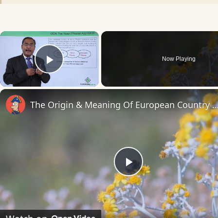
×
Now Playing
Play Video
The Origin & Meaning Of European Countr
Play
Video