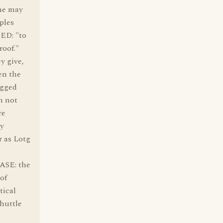
 he may
ples
OED: "to
roof."
y give,
en the
egged
m not
re
ly
r as Lotg
ASE: the
of
tical
shuttle