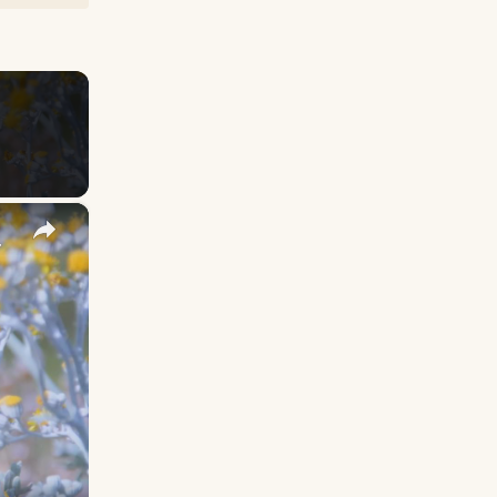
×
y Names