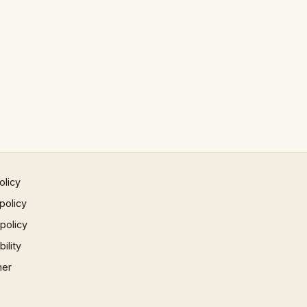
olicy
policy
 policy
ility
mer