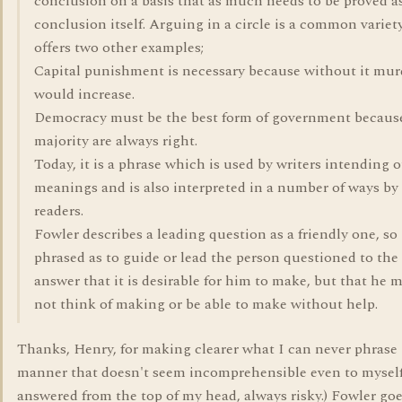
conclusion on a basis that as much needs to be proved a
conclusion itself. Arguing in a circle is a common variet
offers two other examples;
Capital punishment is necessary because without it mur
would increase.
Democracy must be the best form of government becaus
majority are always right.
Today, it is a phrase which is used by writers intending 
meanings and is also interpreted in a number of ways by
readers.
Fowler describes a leading question as a friendly one, so
phrased as to guide or lead the person questioned to the
answer that it is desirable for him to make, but that he 
not think of making or be able to make without help.
Thanks, Henry, for making clearer what I can never phrase 
manner that doesn't seem incomprehensible even to myself.
answered from the top of my head, always risky.) Fowler goes