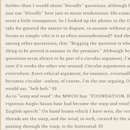
further than I would about "friendly" questions, although
just use "friendly" here just to mean tendentious. His exam
seem a little transparent. So I looked up the phrase in the 
take for granted the matter in dispute, to assume without p
Seems so simple; why is it so often misunderstood? And the
among other quotations, this: "Begging the question is wh
thing to be proved is assume in the premises." Although b
questions seem always to be part of a circular argument, I'
sure if it works the other way around. Circular arguments a
everywhere. Every ethical argument, for instance, eventual
becomes circular--unless, of course, I'm the one arguing. O
would say, "heh heh." SS
As to "warp and woof": the MWOD has: "FOUNDATION, B
vigorous Anglo-Saxon base had become the warp and woof 
English speech." On hand looms which I have seen, the ver
threads are the warp, and the woof, or weft, created by the 
passing through the warp, is the horizontal. SS