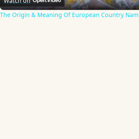
Watch on
The Origin & Meaning Of European Country Nam