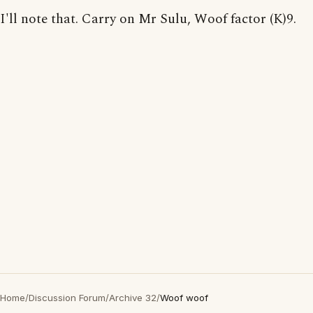
I'll note that. Carry on Mr Sulu, Woof factor (K)9.
Home
/
Discussion Forum
/
Archive 32
/
Woof woof