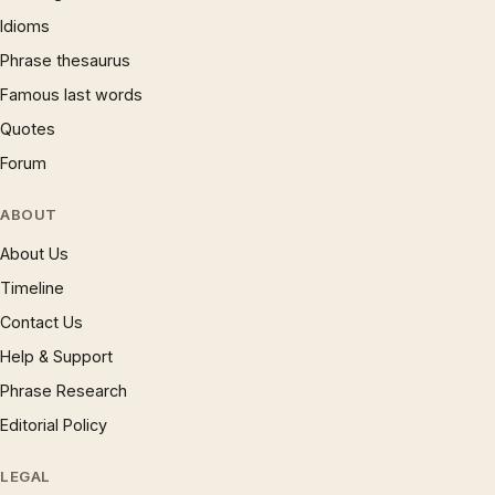
Idioms
Phrase thesaurus
Famous last words
Quotes
Forum
ABOUT
About Us
Timeline
Contact Us
Help & Support
Phrase Research
Editorial Policy
LEGAL