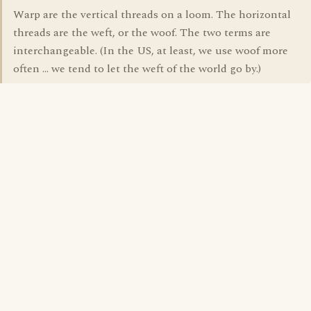
Warp are the vertical threads on a loom. The horizontal
threads are the weft, or the woof. The two terms are
interchangeable. (In the US, at least, we use woof more
often ... we tend to let the weft of the world go by.)