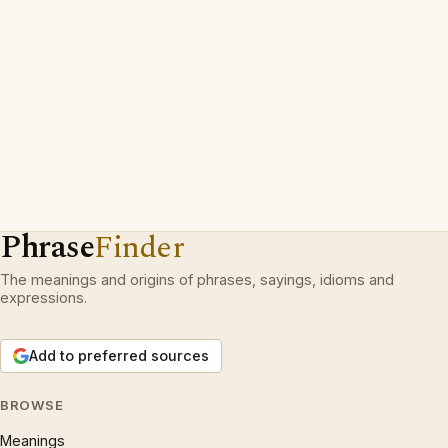
Phrase
Finder
The meanings and origins of phrases, sayings, idioms and
expressions.
Add to preferred sources
BROWSE
Meanings