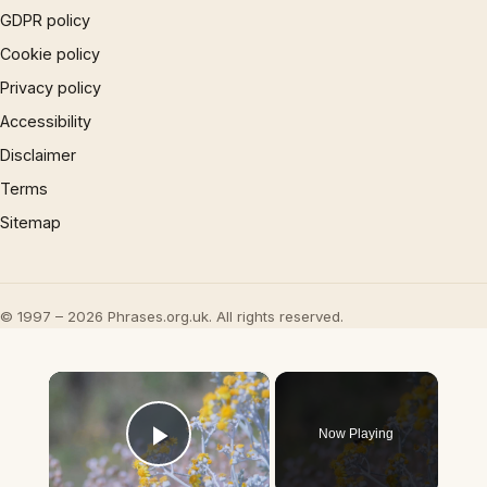
GDPR policy
Cookie policy
Privacy policy
Accessibility
Disclaimer
Terms
Sitemap
© 1997 – 2026 Phrases.org.uk. All rights reserved.
×
Now Playing
Play Video