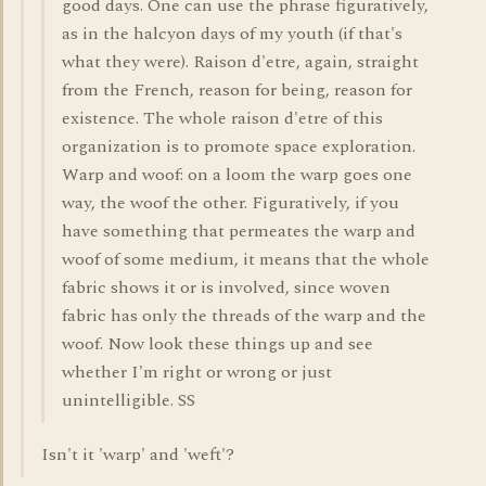
good days. One can use the phrase figuratively,
as in the halcyon days of my youth (if that's
what they were). Raison d'etre, again, straight
from the French, reason for being, reason for
existence. The whole raison d'etre of this
organization is to promote space exploration.
Warp and woof: on a loom the warp goes one
way, the woof the other. Figuratively, if you
have something that permeates the warp and
woof of some medium, it means that the whole
fabric shows it or is involved, since woven
fabric has only the threads of the warp and the
woof. Now look these things up and see
whether I'm right or wrong or just
unintelligible. SS
Isn't it 'warp' and 'weft'?