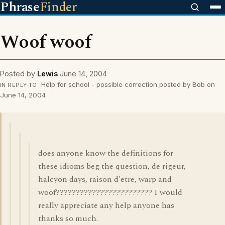
Phrase
Finder
Woof woof
Posted by
Lewis
June 14, 2004
Help for school - possible correction posted by Bob on
IN REPLY TO
June 14, 2004
does anyone know the definitions for
these idioms beg the question, de rigeur,
halcyon days, raison d'etre, warp and
woof???????????????????????? I would
really appreciate any help anyone has
thanks so much.