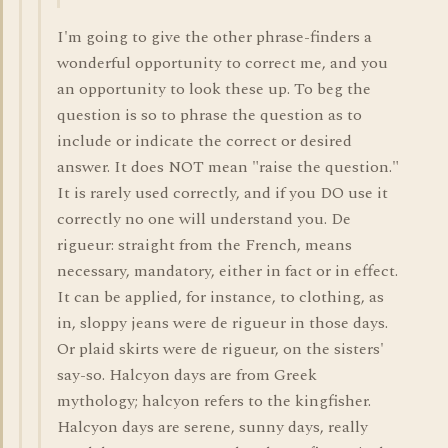
I'm going to give the other phrase-finders a
wonderful opportunity to correct me, and you
an opportunity to look these up. To beg the
question is so to phrase the question as to
include or indicate the correct or desired
answer. It does NOT mean "raise the question."
It is rarely used correctly, and if you DO use it
correctly no one will understand you. De
rigueur: straight from the French, means
necessary, mandatory, either in fact or in effect.
It can be applied, for instance, to clothing, as
in, sloppy jeans were de rigueur in those days.
Or plaid skirts were de rigueur, on the sisters'
say-so. Halcyon days are from Greek
mythology; halcyon refers to the kingfisher.
Halcyon days are serene, sunny days, really