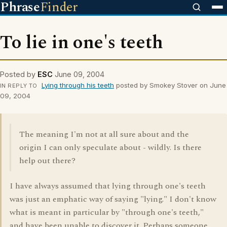
Phrase
Finder
To lie in one's teeth
Posted by
ESC
June 09, 2004
Lying through his teeth
posted by Smokey Stover on June
IN REPLY TO
09, 2004
The meaning I'm not at all sure about and the
origin I can only speculate about - wildly. Is there
help out there?
I have always assumed that lying through one's teeth
was just an emphatic way of saying "lying." I don't know
what is meant in particular by "through one's teeth,"
and have been unable to discover it. Perhaps someone