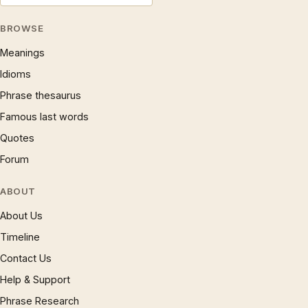
BROWSE
Meanings
Idioms
Phrase thesaurus
Famous last words
Quotes
Forum
ABOUT
About Us
Timeline
Contact Us
Help & Support
Phrase Research