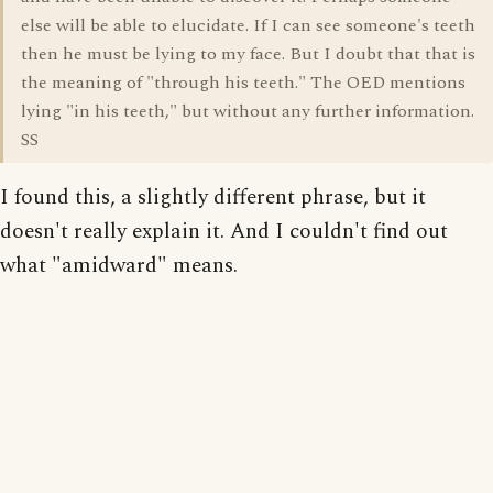
else will be able to elucidate. If I can see someone's teeth
then he must be lying to my face. But I doubt that that is
the meaning of "through his teeth." The OED mentions
lying "in his teeth," but without any further information.
SS
I found this, a slightly different phrase, but it
doesn't really explain it. And I couldn't find out
what "amidward" means.