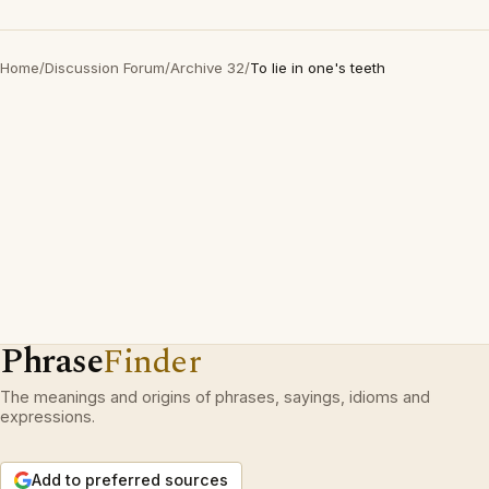
Home
/
Discussion Forum
/
Archive 32
/
To lie in one's teeth
Phrase
Finder
The meanings and origins of phrases, sayings, idioms and
expressions.
Add to preferred sources