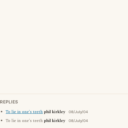
REPLIES
To lie in one's teeth
phil kirkley
08/July/04
To lie in one's teeth
phil kirkley
08/July/04