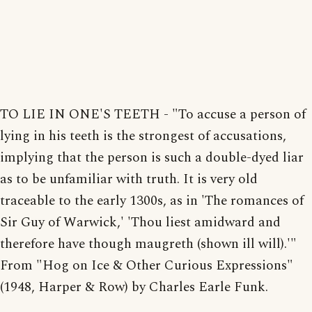
TO LIE IN ONE'S TEETH - "To accuse a person of
lying in his teeth is the strongest of accusations,
implying that the person is such a double-dyed liar
as to be unfamiliar with truth. It is very old
traceable to the early 1300s, as in 'The romances of
Sir Guy of Warwick,' 'Thou liest amidward and
therefore have though maugreth (shown ill will).'"
From "Hog on Ice & Other Curious Expressions"
(1948, Harper & Row) by Charles Earle Funk.