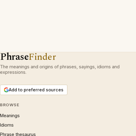
Phrase
Finder
The meanings and origins of phrases, sayings, idioms and
expressions.
Add to preferred sources
BROWSE
Meanings
Idioms
Phrase thesaurus