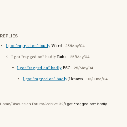
REPLIES
I got *ragged on* badly
Ward
25/May/04
I got *ragged on* badly
Rube
25/May/04
I got *ragged on* badly
ESC
25/May/04
I got *ragged on* badly
J knows
03/June/04
Home
/
Discussion Forum
/
Archive 32
/
I got *ragged on* badly