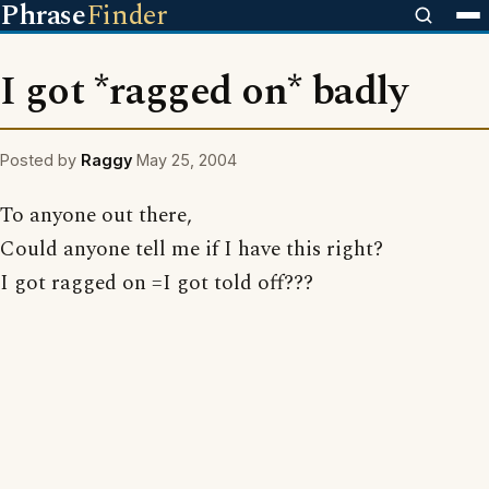
Phrase
Finder
I got *ragged on* badly
Posted by
Raggy
May 25, 2004
To anyone out there,
Could anyone tell me if I have this right?
I got ragged on =I got told off???