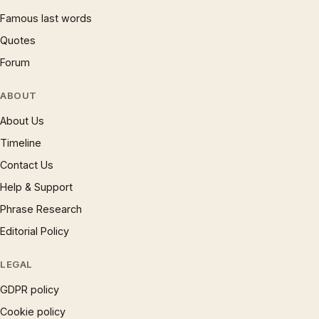
Famous last words
Quotes
Forum
ABOUT
About Us
Timeline
Contact Us
Help & Support
Phrase Research
Editorial Policy
LEGAL
GDPR policy
Cookie policy