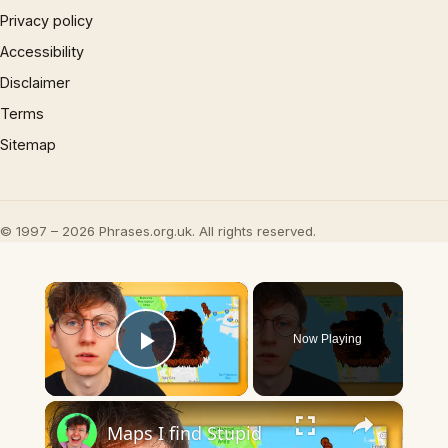
Privacy policy
Accessibility
Disclaimer
Terms
Sitemap
© 1997 – 2026 Phrases.org.uk. All rights reserved.
×
Now Playing
Play Video
×
Maps I find Stupid