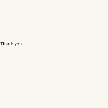
Thank you