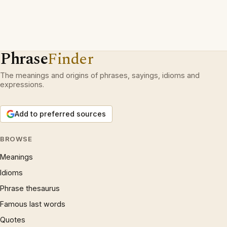
Phrase
Finder
The meanings and origins of phrases, sayings, idioms and
expressions.
Add to preferred sources
BROWSE
Meanings
Idioms
Phrase thesaurus
Famous last words
Quotes