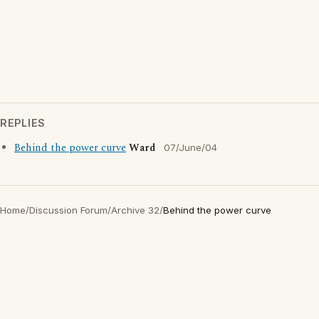
REPLIES
Behind the power curve
Ward
07/June/04
Home
/
Discussion Forum
/
Archive 32
/
Behind the power curve