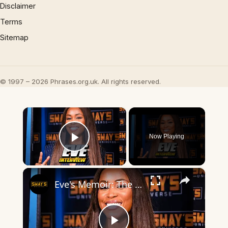
Disclaimer
Terms
Sitemap
© 1997 – 2026 Phrases.org.uk. All rights reserved.
×
Now Playing
Play Video
×
Eve's Memoir: The Raw Truth Behind "Who's That Girl" | SWAY’S UNIVERSE