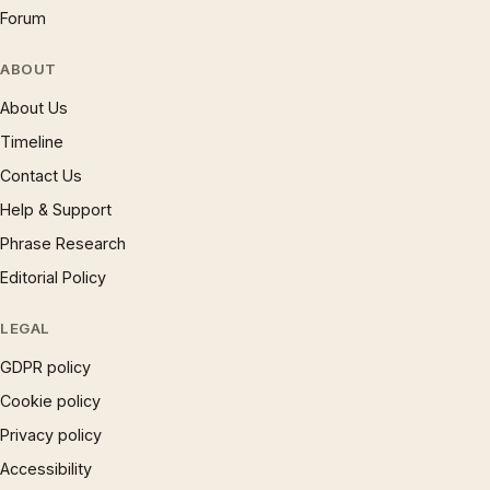
Forum
ABOUT
About Us
Timeline
Contact Us
Help & Support
Phrase Research
Editorial Policy
LEGAL
GDPR policy
Cookie policy
Privacy policy
Accessibility