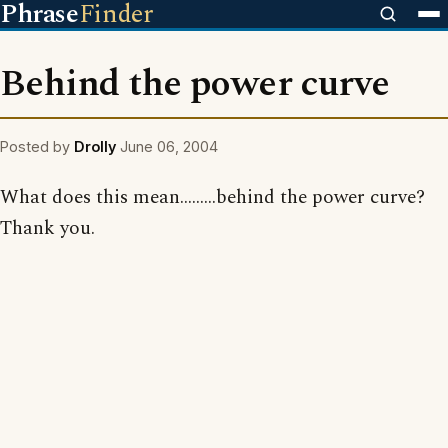
Phrase
Finder
Behind the power curve
Posted by
Drolly
June 06, 2004
What does this mean.........behind the power curve?
Thank you.