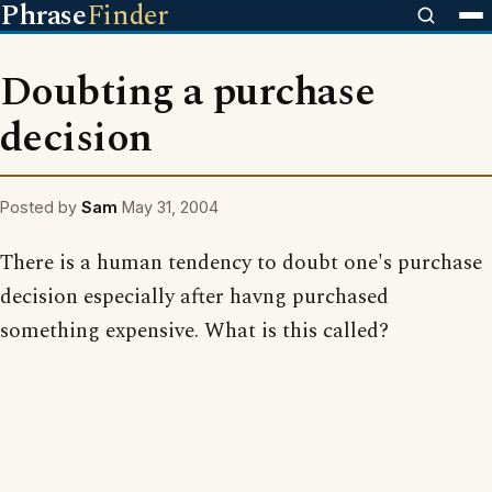
Phrase
Finder
Doubting a purchase
decision
Posted by
Sam
May 31, 2004
There is a human tendency to doubt one's purchase
decision especially after havng purchased
something expensive. What is this called?