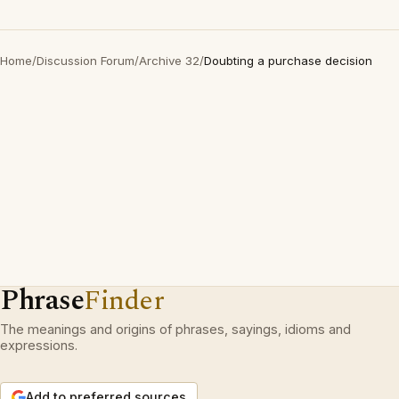
Home
/
Discussion Forum
/
Archive 32
/
Doubting a purchase decision
Phrase
Finder
The meanings and origins of phrases, sayings, idioms and
expressions.
Add to preferred sources