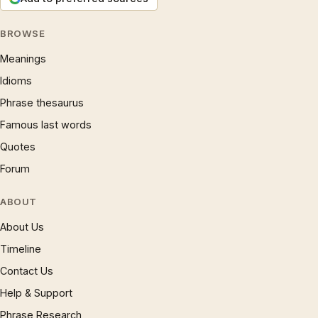
BROWSE
Meanings
Idioms
Phrase thesaurus
Famous last words
Quotes
Forum
ABOUT
About Us
Timeline
Contact Us
Help & Support
Phrase Research