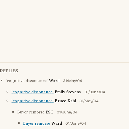
REPLIES
'cognitive dissonance'
Ward
31/May/04
'cognitive dissonance'
Emily Stevens
01/June/04
'cognitive dissonance'
Bruce Kahl
31/May/04
Buyer remorse
ESC
01/June/04
Buyer remorse
Ward
01/June/04