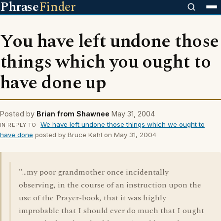
Phrase
Finder
You have left undone those
things which you ought to
have done up
Posted by
Brian from Shawnee
May 31, 2004
We have left undone those things which we ought to
IN REPLY TO
have done
posted by Bruce Kahl on May 31, 2004
"...my poor grandmother once incidentally
observing, in the course of an instruction upon the
use of the Prayer-book, that it was highly
improbable that I should ever do much that I ought