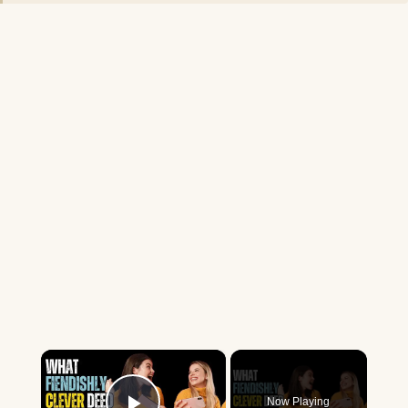
×
Now Playing