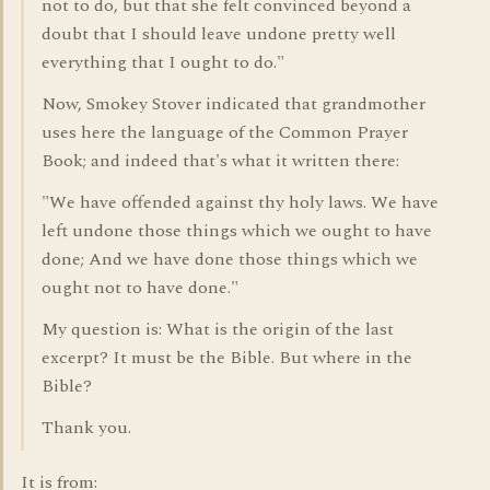
not to do, but that she felt convinced beyond a
doubt that I should leave undone pretty well
everything that I ought to do."
Now, Smokey Stover indicated that grandmother
uses here the language of the Common Prayer
Book; and indeed that's what it written there:
"We have offended against thy holy laws. We have
left undone those things which we ought to have
done; And we have done those things which we
ought not to have done."
My question is: What is the origin of the last
excerpt? It must be the Bible. But where in the
Bible?
Thank you.
It is from: