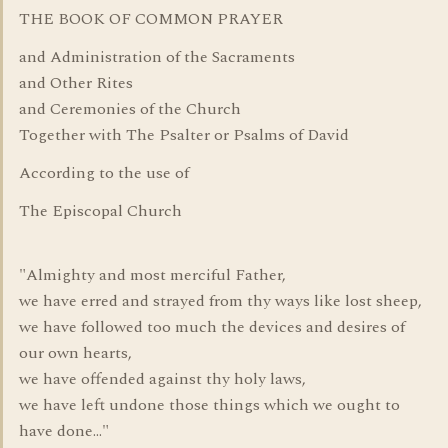
THE BOOK OF COMMON PRAYER
and Administration of the Sacraments
and Other Rites
and Ceremonies of the Church
Together with The Psalter or Psalms of David
According to the use of
The Episcopal Church
"Almighty and most merciful Father,
we have erred and strayed from thy ways like lost sheep,
we have followed too much the devices and desires of
our own hearts,
we have offended against thy holy laws,
we have left undone those things which we ought to
have done..."