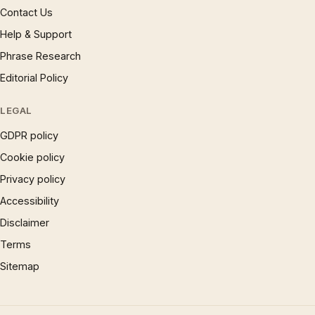
Contact Us
Help & Support
Phrase Research
Editorial Policy
LEGAL
GDPR policy
Cookie policy
Privacy policy
Accessibility
Disclaimer
Terms
Sitemap