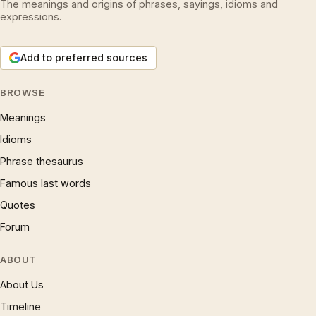
The meanings and origins of phrases, sayings, idioms and
expressions.
Add to preferred sources
BROWSE
Meanings
Idioms
Phrase thesaurus
Famous last words
Quotes
Forum
ABOUT
About Us
Timeline