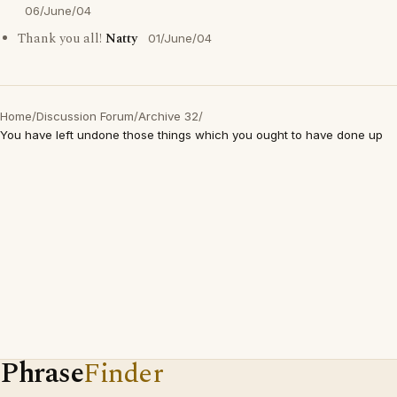
06/June/04
Thank you all!
Natty
01/June/04
Home
/
Discussion Forum
/
Archive 32
/
You have left undone those things which you ought to have done up
Phrase
Finder