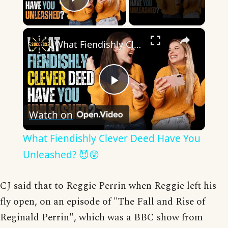
Play Video
×
What Fiendishly Clever Deed Have You Unleashed? 😈😲
Play
Watch on
Video
What Fiendishly Clever Deed Have You
Unleashed? 😈😲
CJ said that to Reggie Perrin when Reggie left his
fly open, on an episode of "The Fall and Rise of
Reginald Perrin", which was a BBC show from