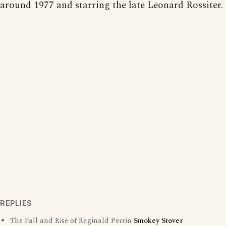
around 1977 and starring the late Leonard Rossiter.
REPLIES
The Fall and Rise of Reginald Perrin
Smokey Stover