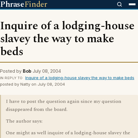
Phrase
Finder
Inquire of a lodging-house
slavey the way to make
beds
Posted by
Bob
July 08, 2004
Inquire of a lodging-house slavey the way to make beds
IN REPLY TO
posted by Natty on July 08, 2004
I have to post the question again since my question
disappeared from the board.
The author says:
One might as well inquire of a lodging-house slavey the