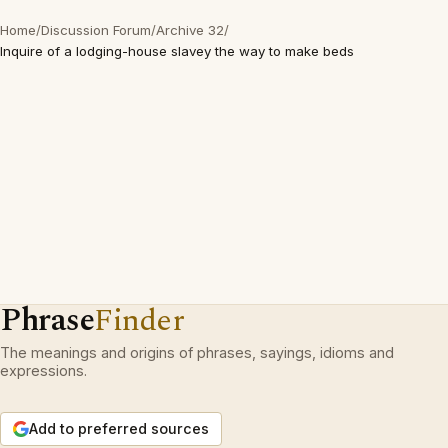
Home
/
Discussion Forum
/
Archive 32
/
Inquire of a lodging-house slavey the way to make beds
Phrase
Finder
The meanings and origins of phrases, sayings, idioms and
expressions.
Add to preferred sources