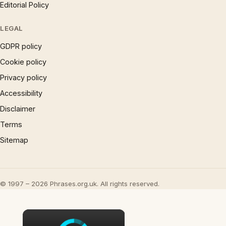
Editorial Policy
LEGAL
GDPR policy
Cookie policy
Privacy policy
Accessibility
Disclaimer
Terms
Sitemap
© 1997 – 2026 Phrases.org.uk. All rights reserved.
×