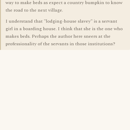
way to make beds as expect a country bumpkin to know
the road to the next village.
I understand that "lodging-house slavey" is a servant
girl in a boarding house. I think that she is the one who
makes beds. Perhaps the author here sneers at the
professionality of the servants in those institutions?