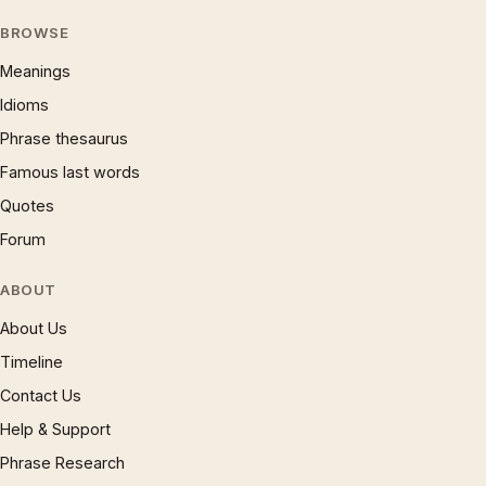
BROWSE
Meanings
Idioms
Phrase thesaurus
Famous last words
Quotes
Forum
ABOUT
About Us
Timeline
Contact Us
Help & Support
Phrase Research