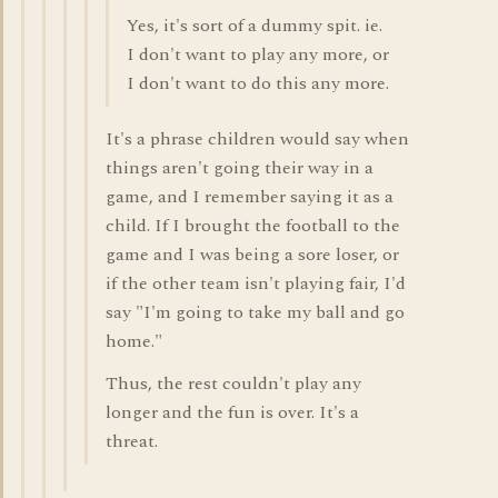
Yes, it's sort of a dummy spit. ie.
I don't want to play any more, or
I don't want to do this any more.
It's a phrase children would say when
things aren't going their way in a
game, and I remember saying it as a
child. If I brought the football to the
game and I was being a sore loser, or
if the other team isn't playing fair, I'd
say "I'm going to take my ball and go
home."
Thus, the rest couldn't play any
longer and the fun is over. It's a
threat.