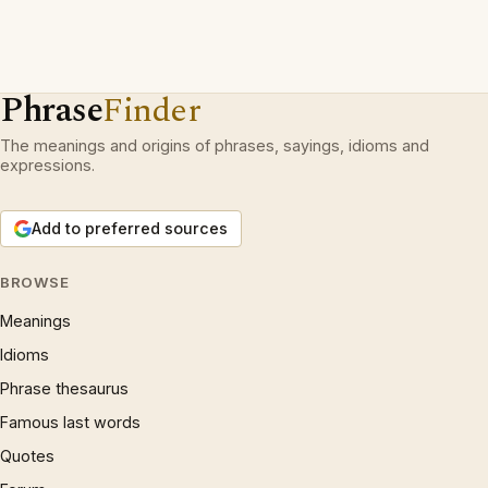
Phrase
Finder
The meanings and origins of phrases, sayings, idioms and
expressions.
Add to preferred sources
BROWSE
Meanings
Idioms
Phrase thesaurus
Famous last words
Quotes