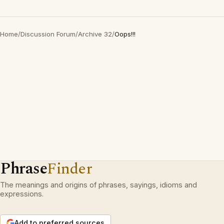
Home
/
Discussion Forum
/
Archive 32
/
Oops!!!
Phrase
Finder
The meanings and origins of phrases, sayings, idioms and
expressions.
Add to preferred sources