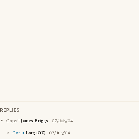
REPLIES
Oops!!!
James Briggs
07/July/04
Got it
Lotg (OZ)
07/July/04