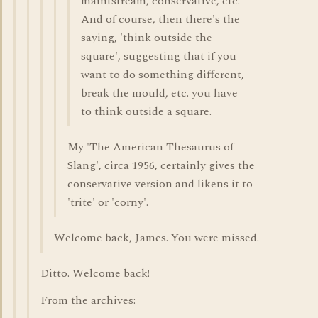
maintstream, conservative, etc.
And of course, then there's the
saying, 'think outside the
square', suggesting that if you
want to do something different,
break the mould, etc. you have
to think outside a square.
My 'The American Thesaurus of
Slang', circa 1956, certainly gives the
conservative version and likens it to
'trite' or 'corny'.
Welcome back, James. You were missed.
Ditto. Welcome back!
From the archives: