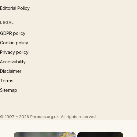
Editorial Policy
LEGAL
GDPR policy
Cookie policy
Privacy policy
Accessibility
Disclaimer
Terms
Sitemap
© 1997 – 2026 Phrases.org.uk. All rights reserved.
×