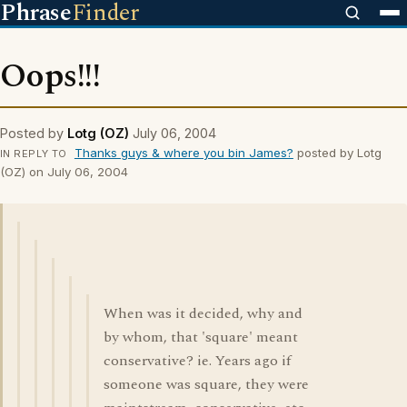
Phrase
Finder
Oops!!!
Posted by
Lotg (OZ)
July 06, 2004
Thanks guys & where you bin James?
posted by Lotg
IN REPLY TO
(OZ) on July 06, 2004
When was it decided, why and
by whom, that 'square' meant
conservative? ie. Years ago if
someone was square, they were