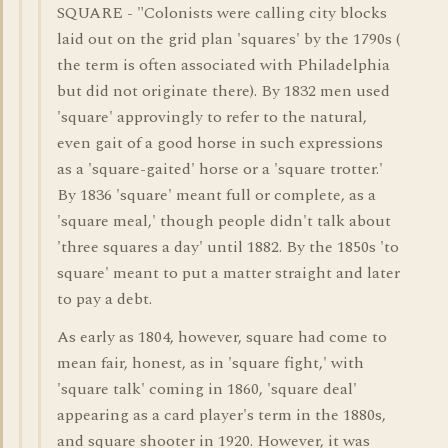
SQUARE - "Colonists were calling city blocks
laid out on the grid plan 'squares' by the 1790s (
the term is often associated with Philadelphia
but did not originate there). By 1832 men used
'square' approvingly to refer to the natural,
even gait of a good horse in such expressions
as a 'square-gaited' horse or a 'square trotter.'
By 1836 'square' meant full or complete, as a
'square meal,' though people didn't talk about
'three squares a day' until 1882. By the 1850s 'to
square' meant to put a matter straight and later
to pay a debt.
As early as 1804, however, square had come to
mean fair, honest, as in 'square fight,' with
'square talk' coming in 1860, 'square deal'
appearing as a card player's term in the 1880s,
and square shooter in 1920. However, it was