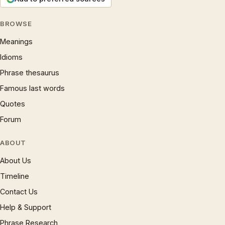
BROWSE
Meanings
Idioms
Phrase thesaurus
Famous last words
Quotes
Forum
ABOUT
About Us
Timeline
Contact Us
Help & Support
Phrase Research