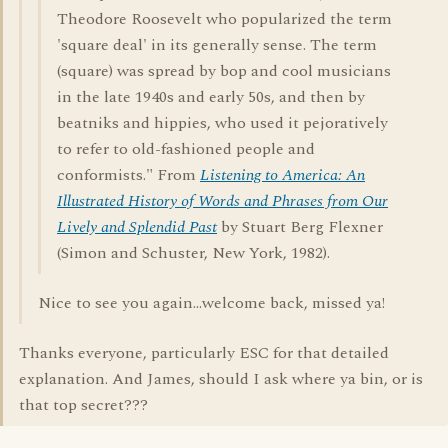
Theodore Roosevelt who popularized the term
'square deal' in its generally sense. The term
(square) was spread by bop and cool musicians
in the late 1940s and early 50s, and then by
beatniks and hippies, who used it pejoratively
to refer to old-fashioned people and
conformists." From
Listening to America: An
Illustrated History of Words and Phrases from Our
Lively and Splendid Past
by Stuart Berg Flexner
(Simon and Schuster, New York, 1982).
Nice to see you again...welcome back, missed ya!
Thanks everyone, particularly ESC for that detailed
explanation. And James, should I ask where ya bin, or is
that top secret???