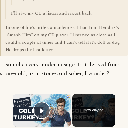
I'll give my CD a listen and report back.
In one of life's little coincidences, I had Jimi Hendrix's
"Smash Hits" on my CD player. I listened as close as I
could a couple of times and I can't tell if it's doll or dog.
He drops the last letter.
It sounds a very modern usage. Is it derived from
stone-cold, as in stone-cold sober, I wonder?
×
Now Playing
Play Video