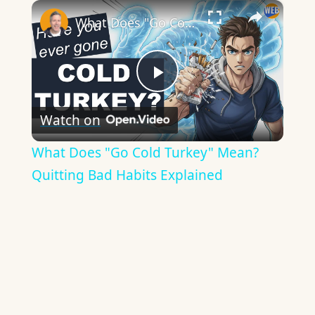
×
What Does "Go Cold Turkey" Mean? Quitting Bad Habits Explained
Play
Watch on
Video
What Does "Go Cold Turkey" Mean?
Quitting Bad Habits Explained