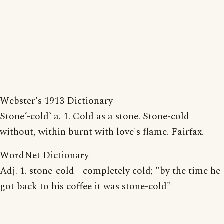
Webster's 1913 Dictionary
Stone´-cold` a. 1. Cold as a stone. Stone-cold
without, within burnt with love's flame. Fairfax.
WordNet Dictionary
Adj. 1. stone-cold - completely cold; "by the time he
got back to his coffee it was stone-cold"