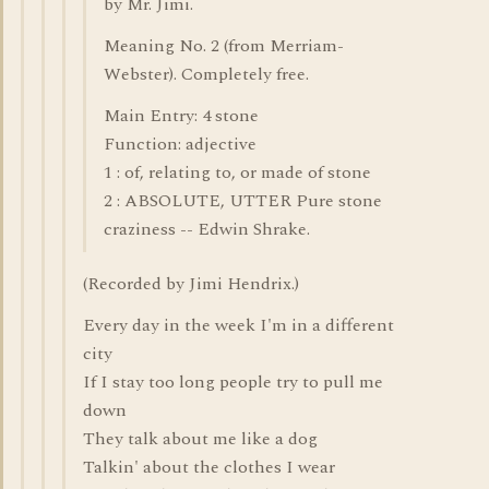
by Mr. Jimi.
Meaning No. 2 (from Merriam-
Webster). Completely free.
Main Entry: 4 stone
Function: adjective
1 : of, relating to, or made of stone
2 : ABSOLUTE, UTTER Pure stone
craziness -- Edwin Shrake.
(Recorded by Jimi Hendrix.)
Every day in the week I'm in a different
city
If I stay too long people try to pull me
down
They talk about me like a dog
Talkin' about the clothes I wear