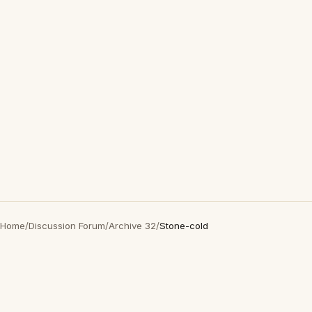
Home
/
Discussion Forum
/
Archive 32
/
Stone-cold