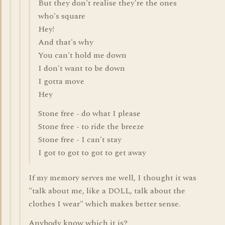
But they don't realise they're the ones
who's square
Hey!
And that's why
You can't hold me down
I don't want to be down
I gotta move
Hey
Stone free - do what I please
Stone free - to ride the breeze
Stone free - I can't stay
I got to got to got to get away
If my memory serves me well, I thought it was
"talk about me, like a DOLL, talk about the
clothes I wear" which makes better sense.
Anybody know which it is?