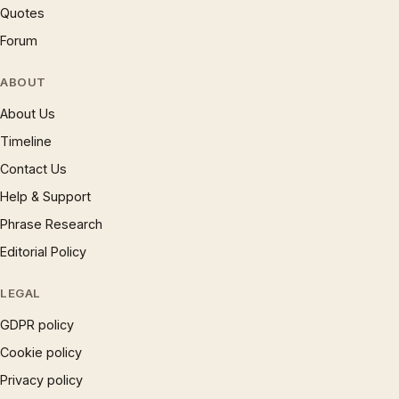
Quotes
Forum
ABOUT
About Us
Timeline
Contact Us
Help & Support
Phrase Research
Editorial Policy
LEGAL
GDPR policy
Cookie policy
Privacy policy