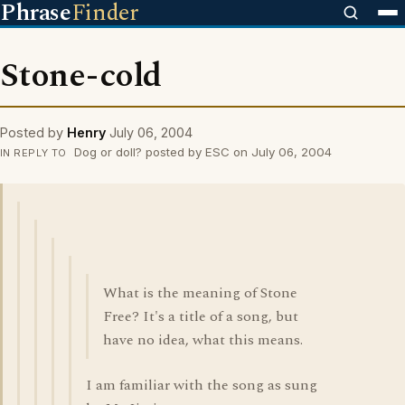
Phrase
Finder
Stone-cold
Posted by
Henry
July 06, 2004
Dog or doll? posted by ESC on July 06, 2004
IN REPLY TO
What is the meaning of Stone
Free? It's a title of a song, but
have no idea, what this means.
I am familiar with the song as sung