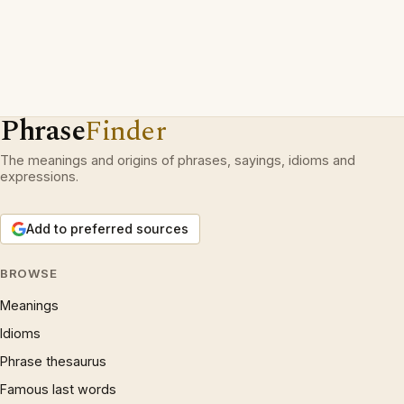
Phrase
Finder
The meanings and origins of phrases, sayings, idioms and
expressions.
Add to preferred sources
BROWSE
Meanings
Idioms
Phrase thesaurus
Famous last words