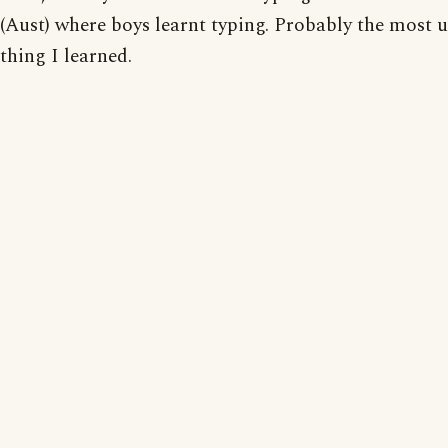
(Aust) where boys learnt typing. Probably the most u
thing I learned.