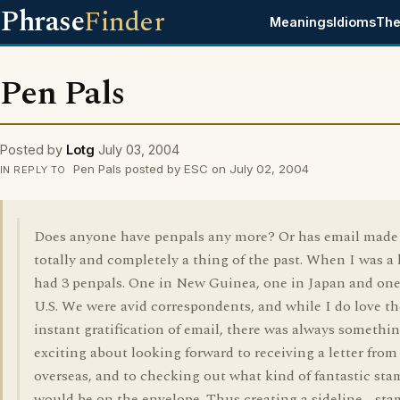
Phrase
Finder
Meanings
Idioms
The
Pen Pals
Posted by
Lotg
July 03, 2004
Pen Pals posted by ESC on July 02, 2004
IN REPLY TO
Does anyone have penpals any more? Or has email made 
totally and completely a thing of the past. When I was a 
had 3 penpals. One in New Guinea, one in Japan and one
U.S. We were avid correspondents, and while I do love th
instant gratification of email, there was always somethi
exciting about looking forward to receiving a letter from
overseas, and to checking out what kind of fantastic st
would be on the envelope. Thus creating a sideline - st