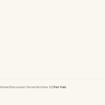
Home
/
Discussion Forum
/
Archive 32
/
Pen Pals