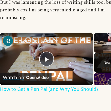
But I was lamenting the loss of writing skills too, bu
probably cos I'm being very middle-aged and I'm
reminiscing.
×
How to Get a Pen Pal (and Why You Should)
Unmute
Now 
Play
Watch on
Video
How to Get a Pen Pal (and Why You Should)