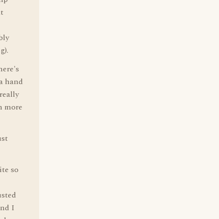
at
bly
g).
here's
 a hand
really
en more
ust
ite so
usted
And I