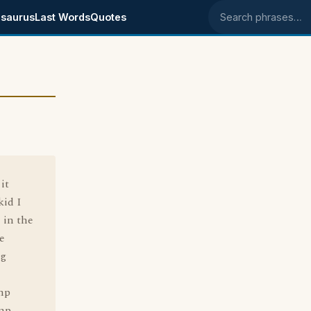
saurus
Last Words
Quotes
Search phrases
it
kid I
 in the
e
ng
amp
amp