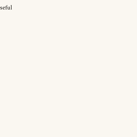
seful