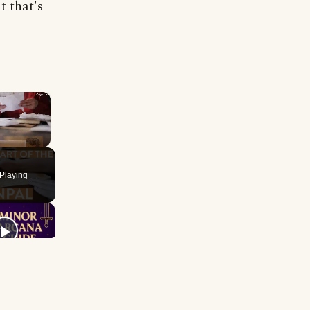
t that's
×
Playing