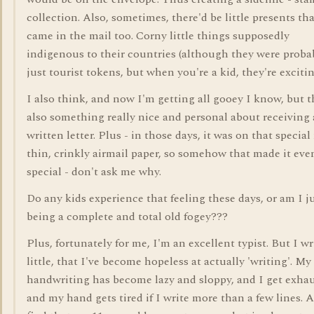
collection. Also, sometimes, there'd be little presents th
came in the mail too. Corny little things supposedly
indigenous to their countries (although they were proba
just tourist tokens, but when you're a kid, they're excitin
I also think, and now I'm getting all gooey I know, but t
also something really nice and personal about receiving
written letter. Plus - in those days, it was on that special 
thin, crinkly airmail paper, so somehow that made it ev
special - don't ask me why.
Do any kids experience that feeling these days, or am I j
being a complete and total old fogey???
Plus, fortunately for me, I'm an excellent typist. But I wr
little, that I've become hopeless at actually 'writing'. My
handwriting has become lazy and sloppy, and I get exha
and my hand gets tired if I write more than a few lines. 