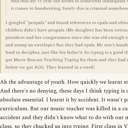
find that my 11 year-old seems to somewhat inadequate
it comes to handwriting. Surely this is criminal someho
I googled "penpals" and found references to epals and efri
children didn't have penpals. (My daughter has been writin
president and her congressmen since she was old enough t
and stamp an envelope.) But they had epals. My son's handw
hard to decipher, just like his father's. So typing is a good th
got Mavis Beacon Teaching Typing for them and they had t
before we got AOL. They learned in a week!
Ah the advantage of youth. How quickly we learnt st
And there's no denying, these days I think typing is 
absolute essential. I learnt it by accident. It wasn't 
curriculum. But our music teacher was killed in a ca
accident and they didn't know what to do with our 
class, so they chucked us into typing. First class in V