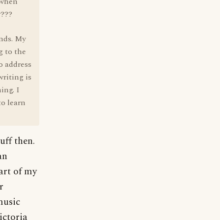
 when
w???
ends. My
g to the
o address
riting is
ing. I
o learn
uff then.
an
part of my
r
music
ictoria