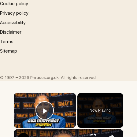
Cookie policy
Privacy policy
Accessibility
Disclaimer
Terms
Sitemap
© 1997 – 2026 Phrases.org.uk. All rights reserved.
×
Now Playing
Play Video
×