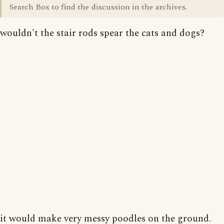
Search Box to find the discussion in the archives.
wouldn't the stair rods spear the cats and dogs?
it would make very messy poodles on the ground.