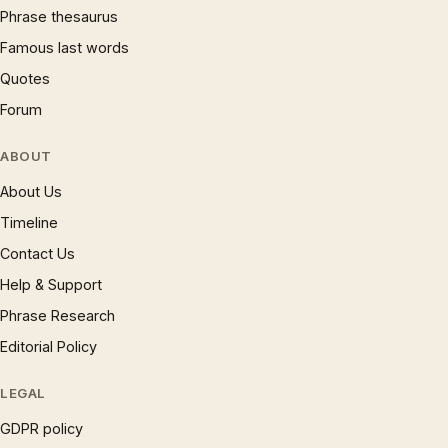
Phrase thesaurus
Famous last words
Quotes
Forum
ABOUT
About Us
Timeline
Contact Us
Help & Support
Phrase Research
Editorial Policy
LEGAL
GDPR policy