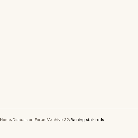
Home
/
Discussion Forum
/
Archive 32
/
Raining stair rods