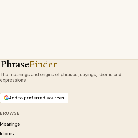
Phrase
Finder
The meanings and origins of phrases, sayings, idioms and
expressions.
Add to preferred sources
BROWSE
Meanings
Idioms