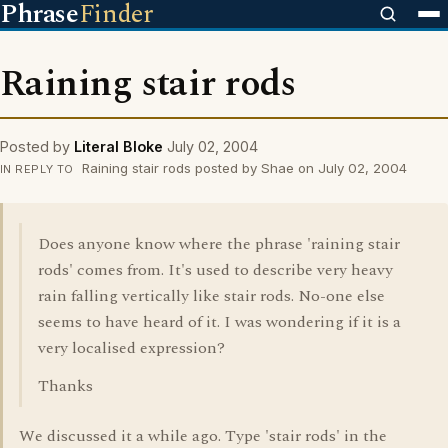
Phrase
Finder
Raining stair rods
Posted by
Literal Bloke
July 02, 2004
Raining stair rods posted by Shae on July 02, 2004
IN REPLY TO
Does anyone know where the phrase 'raining stair
rods' comes from. It's used to describe very heavy
rain falling vertically like stair rods. No-one else
seems to have heard of it. I was wondering if it is a
very localised expression?
Thanks
We discussed it a while ago. Type 'stair rods' in the