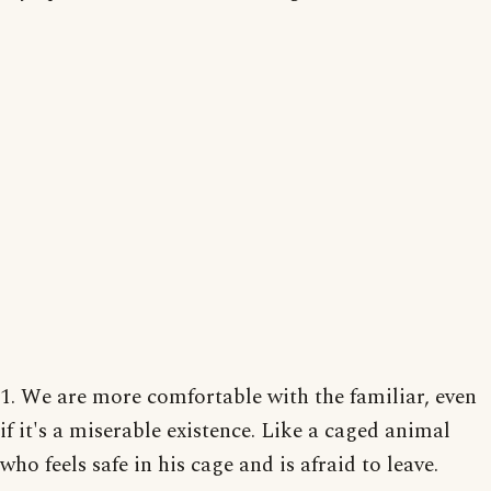
1. We are more comfortable with the familiar, even
if it's a miserable existence. Like a caged animal
who feels safe in his cage and is afraid to leave.