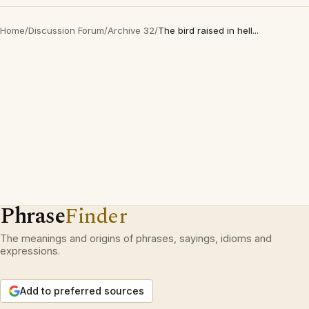
Home
/
Discussion Forum
/
Archive 32
/
The bird raised in hell...
Phrase
Finder
The meanings and origins of phrases, sayings, idioms and
expressions.
Add to preferred sources