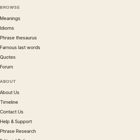
BROWSE
Meanings
Idioms
Phrase thesaurus
Famous last words
Quotes
Forum
ABOUT
About Us
Timeline
Contact Us
Help & Support
Phrase Research