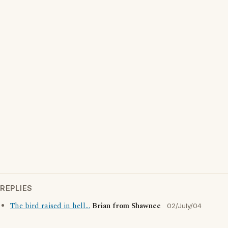
REPLIES
The bird raised in hell...
Brian from Shawnee
02/July/04