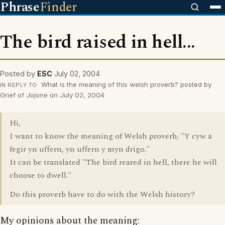
Phrase
Finder
The bird raised in hell...
Posted by
ESC
July 02, 2004
What is the meaning of this welsh proverb? posted by
IN REPLY TO
Grief of Jojone on July 02, 2004
Hi,
I want to know the meaning of Welsh proverb, "Y cyw a
fegir yn uffern, yn uffern y myn drigo."
It can be translated "The bird reared in hell, there he will
choose to dwell."
Do this proverb have to do with the Welsh history?
My opinions about the meaning: