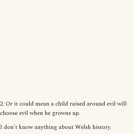
2. Or it could mean a child raised around evil will
choose evil when he growns up.
I don't know anything about Welsh history.