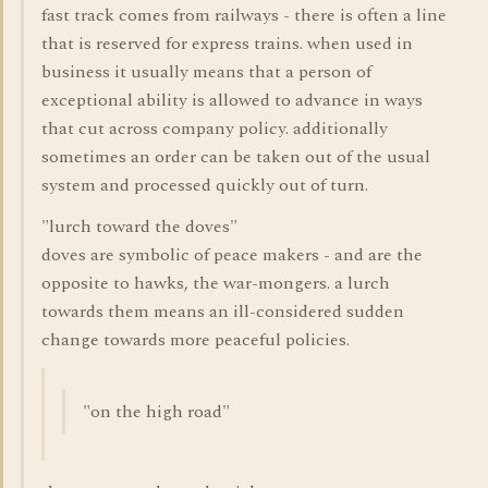
fast track comes from railways - there is often a line
that is reserved for express trains. when used in
business it usually means that a person of
exceptional ability is allowed to advance in ways
that cut across company policy. additionally
sometimes an order can be taken out of the usual
system and processed quickly out of turn.
"lurch toward the doves"
doves are symbolic of peace makers - and are the
opposite to hawks, the war-mongers. a lurch
towards them means an ill-considered sudden
change towards more peaceful policies.
"on the high road"