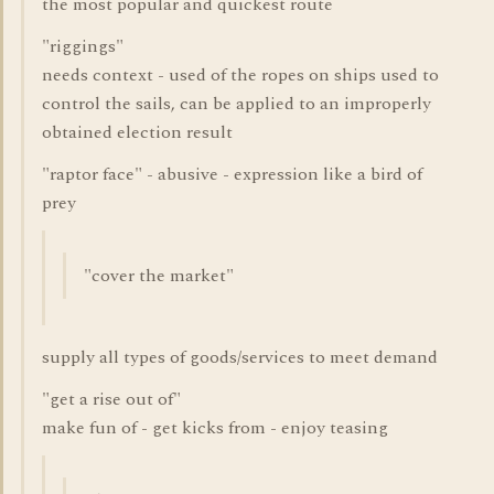
the most popular and quickest route
"riggings"
needs context - used of the ropes on ships used to
control the sails, can be applied to an improperly
obtained election result
"raptor face" - abusive - expression like a bird of
prey
"cover the market"
supply all types of goods/services to meet demand
"get a rise out of"
make fun of - get kicks from - enjoy teasing