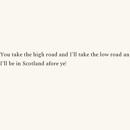
You take the high road and I'll take the low road an
I'll be in Scotland afore ye!