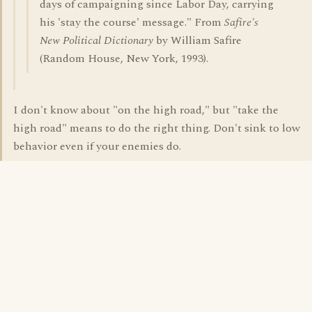
days of campaigning since Labor Day, carrying
his 'stay the course' message." From
Safire's
New Political Dictionary
by William Safire
(Random House, New York, 1993).
I don't know about "on the high road," but "take the
high road" means to do the right thing. Don't sink to low
behavior even if your enemies do.