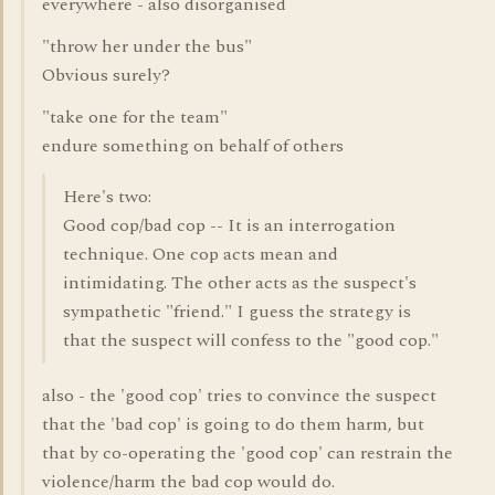
everywhere - also disorganised
"throw her under the bus"
Obvious surely?
"take one for the team"
endure something on behalf of others
Here's two:
Good cop/bad cop -- It is an interrogation
technique. One cop acts mean and
intimidating. The other acts as the suspect's
sympathetic "friend." I guess the strategy is
that the suspect will confess to the "good cop."
also - the 'good cop' tries to convince the suspect
that the 'bad cop' is going to do them harm, but
that by co-operating the 'good cop' can restrain the
violence/harm the bad cop would do.