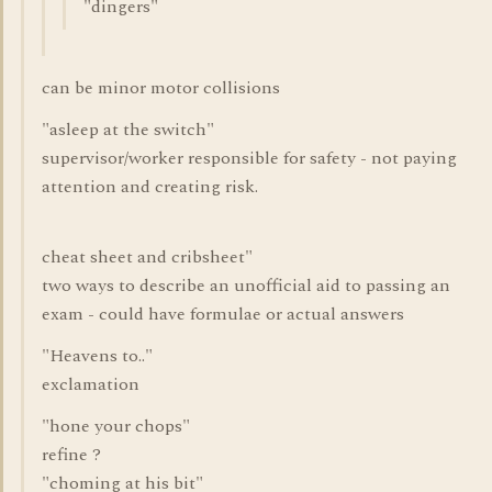
"dingers"
can be minor motor collisions
"asleep at the switch"
supervisor/worker responsible for safety - not paying
attention and creating risk.
cheat sheet and cribsheet"
two ways to describe an unofficial aid to passing an
exam - could have formulae or actual answers
"Heavens to.."
exclamation
"hone your chops"
refine ?
"choming at his bit"