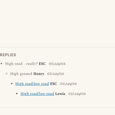
REPLIES
High road - really?
ESC
01/July/04
High ground
Henry
01/July/04
High road/low road
ESC
01/July/04
High road/low road
Lewis
02/July/04