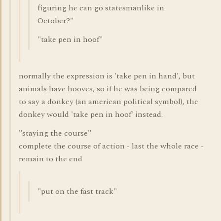
figuring he can go statesmanlike in
October?"
"take pen in hoof"
normally the expression is 'take pen in hand', but
animals have hooves, so if he was being compared
to say a donkey (an american political symbol), the
donkey would 'take pen in hoof' instead.
"staying the course"
complete the course of action - last the whole race -
remain to the end
"put on the fast track"