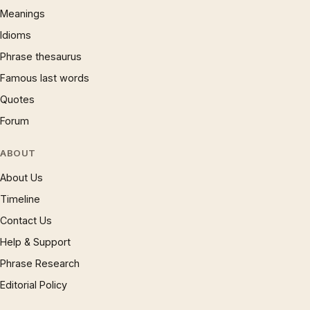
Meanings
Idioms
Phrase thesaurus
Famous last words
Quotes
Forum
ABOUT
About Us
Timeline
Contact Us
Help & Support
Phrase Research
Editorial Policy