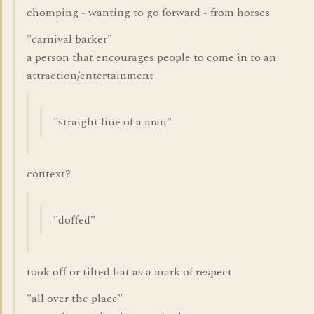
chomping - wanting to go forward - from horses
"carnival barker"
a person that encourages people to come in to an
attraction/entertainment
"straight line of a man"
context?
"doffed"
took off or tilted hat as a mark of respect
"all over the place"