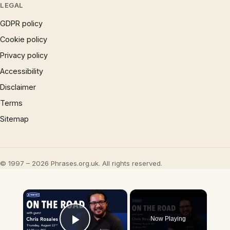
LEGAL
GDPR policy
Cookie policy
Privacy policy
Accessibility
Disclaimer
Terms
Sitemap
© 1997 – 2026 Phrases.org.uk. All rights reserved.
×
Now Playing