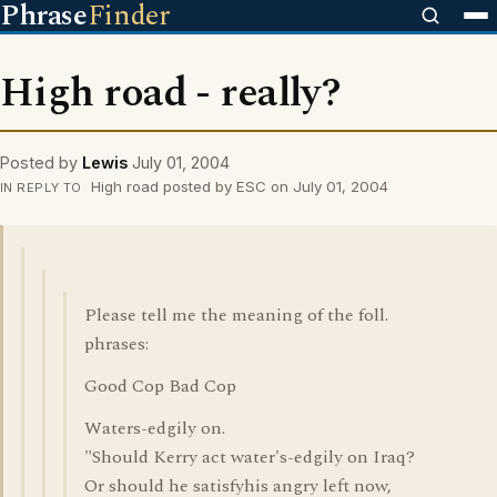
Phrase
Finder
High road - really?
Posted by
Lewis
July 01, 2004
High road posted by ESC on July 01, 2004
IN REPLY TO
Please tell me the meaning of the foll.
phrases:
Good Cop Bad Cop
Waters-edgily on.
"Should Kerry act water's-edgily on Iraq?
Or should he satisfyhis angry left now,