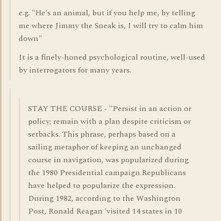
e.g. "He's an animal, but if you help me, by telling
me where Jimmy the Sneak is, I will try to calm him
down"
It is a finely-honed psychological routine, well-used
by interrogators for many years.
STAY THE COURSE - "Persist in an action or
policy; remain with a plan despite criticism or
setbacks. This phrase, perhaps based on a
sailing metaphor of keeping an unchanged
course in navigation, was popularized during
the 1980 Presidential campaign.Republicans
have helped to popularize the expression.
During 1982, according to the Washington
Post, Ronald Reagan 'visited 14 states in 10