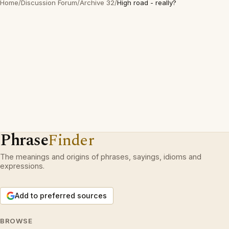
Home
/
Discussion Forum
/
Archive 32
/
High road - really?
Phrase
Finder
The meanings and origins of phrases, sayings, idioms and
expressions.
Add to preferred sources
BROWSE