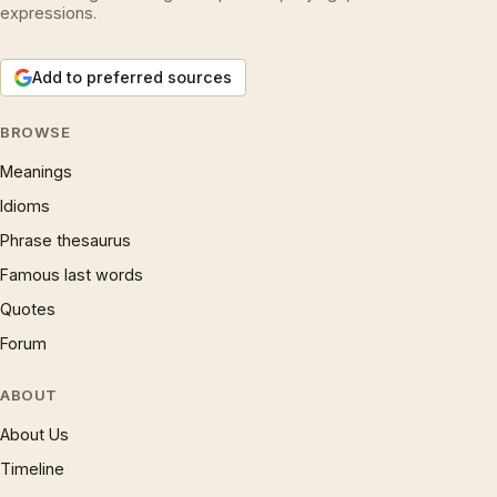
expressions.
Add to preferred sources
BROWSE
Meanings
Idioms
Phrase thesaurus
Famous last words
Quotes
Forum
ABOUT
About Us
Timeline