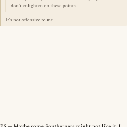
don't enlighten on these points.
It's not offensive to me.
PS -- Maybe some Southerners might not like it. I