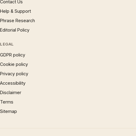
Contact Us
Help & Support
Phrase Research
Editorial Policy
LEGAL
GDPR policy
Cookie policy
Privacy policy
Accessibility
Disclaimer
Terms
Sitemap