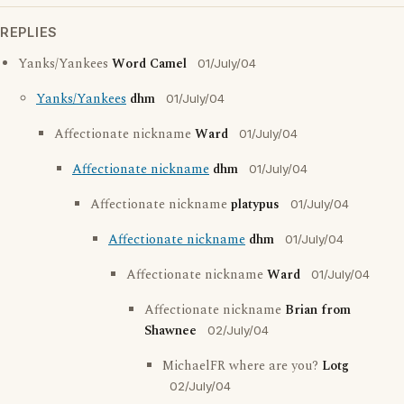
REPLIES
Yanks/Yankees
Word Camel
01/July/04
Yanks/Yankees
dhm
01/July/04
Affectionate nickname
Ward
01/July/04
Affectionate nickname
dhm
01/July/04
Affectionate nickname
platypus
01/July/04
Affectionate nickname
dhm
01/July/04
Affectionate nickname
Ward
01/July/04
Affectionate nickname
Brian from
Shawnee
02/July/04
MichaelFR where are you?
Lotg
02/July/04