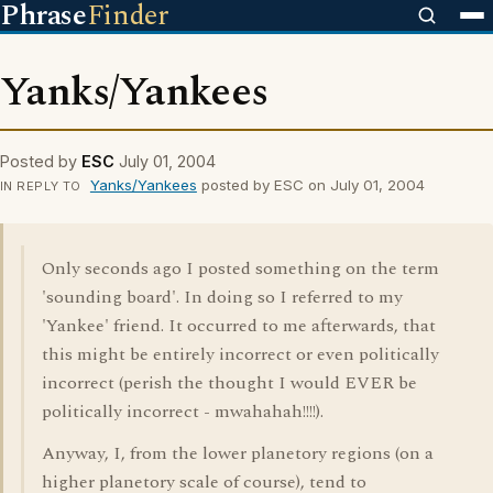
Phrase
Finder
Yanks/Yankees
Posted by
ESC
July 01, 2004
Yanks/Yankees
posted by ESC on July 01, 2004
IN REPLY TO
Only seconds ago I posted something on the term
'sounding board'. In doing so I referred to my
'Yankee' friend. It occurred to me afterwards, that
this might be entirely incorrect or even politically
incorrect (perish the thought I would EVER be
politically incorrect - mwahahah!!!!).
Anyway, I, from the lower planetory regions (on a
higher planetory scale of course), tend to