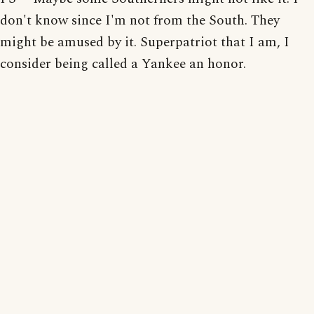
don't know since I'm not from the South. They
might be amused by it. Superpatriot that I am, I
consider being called a Yankee an honor.