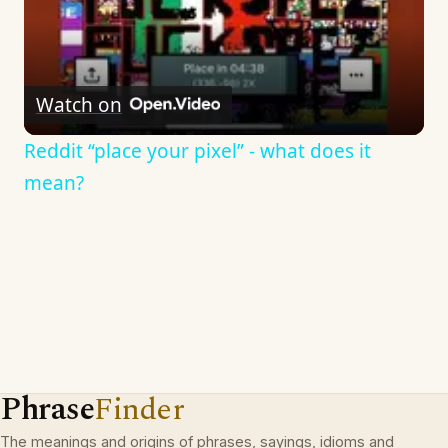
Watch on
Reddit “place your pixel” - what does it
mean?
Phrase
Finder
The meanings and origins of phrases, sayings, idioms and