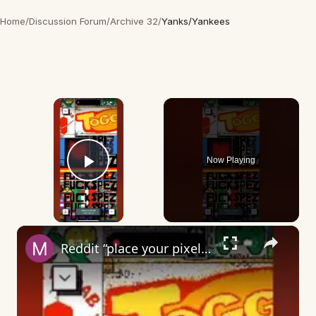
Home
/
Discussion Forum
/
Archive 32
/
Yanks/Yankees
×
Now Playing
Play Video
×
Reddit “place your pixel” - what does it mean?