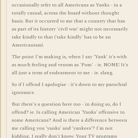
occasionally refer to all Americans as Yanks - in a
totally casual, across the board without thought
basis. But it occurred to me that a country that has
as part of its history 'civil war' might not necessarily
take kindly to that ('take kindly' has to be an
Americanism).
The point I'm making is, when I say 'Yank' it's with
as much feeling and venom as 'Pom' - ie. NONE! It's
all just a term of endearment to me - ie. slang.
So if I offend I apologise - it's down to my parochial
ignorance.
But there's a question here too - in doing so, do I
offend? ie. Is calling American 'Yanks' offensive to
some Americans? And is there a difference between
me calling you 'yanks' and 'yankees'? I'm not
kidding, I really don't know. Your TV programs