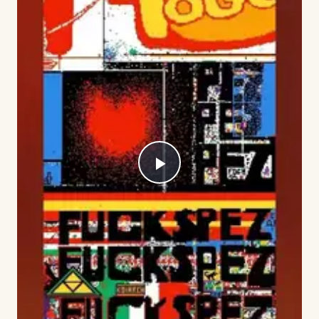
Play
Video