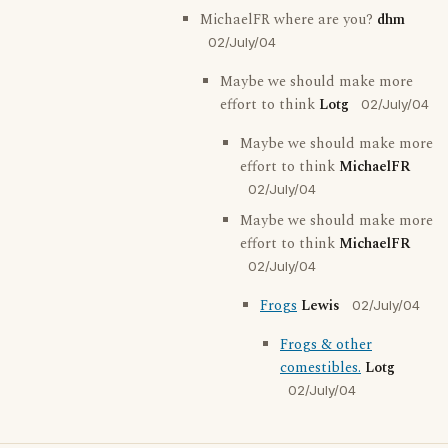
MichaelFR where are you?
dhm
02/July/04
Maybe we should make more
effort to think
Lotg
02/July/04
Maybe we should make more
effort to think
MichaelFR
02/July/04
Maybe we should make more
effort to think
MichaelFR
02/July/04
Frogs
Lewis
02/July/04
Frogs & other
comestibles.
Lotg
02/July/04