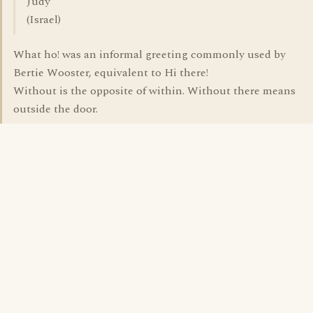
Judy
(Israel)
What ho! was an informal greeting commonly used by
Bertie Wooster, equivalent to Hi there!
Without is the opposite of within. Without there means
outside the door.