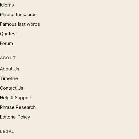
Idioms
Phrase thesaurus
Famous last words
Quotes
Forum
ABOUT
About Us
Timeline
Contact Us
Help & Support
Phrase Research
Editorial Policy
LEGAL