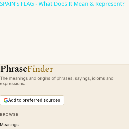
SPAIN'S FLAG - What Does It Mean & Represent?
Phrase
Finder
The meanings and origins of phrases, sayings, idioms and
expressions.
Add to preferred sources
BROWSE
Meanings