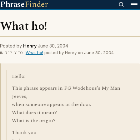
Phrase
Finder
What ho!
Posted by
Henry
June 30, 2004
What ho!
posted by Henry on June 30, 2004
IN REPLY TO
Hello!
This phrase appears in PG Wodehous's My Man
Jeeves,
when someone appears at the door.
What does it mean?
What is the origin?
Thank you