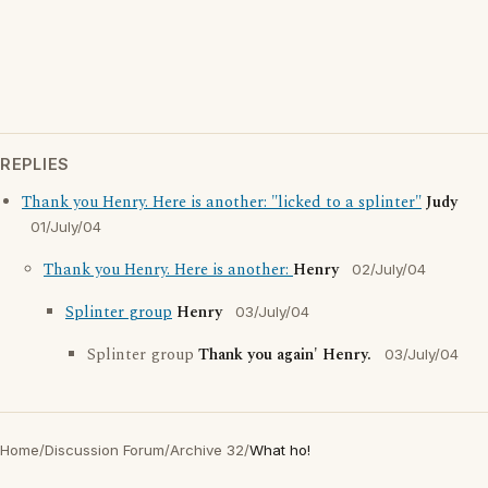
REPLIES
Thank you Henry. Here is another: "licked to a splinter"
Judy
01/July/04
Thank you Henry. Here is another:
Henry
02/July/04
Splinter group
Henry
03/July/04
Splinter group
Thank you again' Henry.
03/July/04
Home
/
Discussion Forum
/
Archive 32
/
What ho!