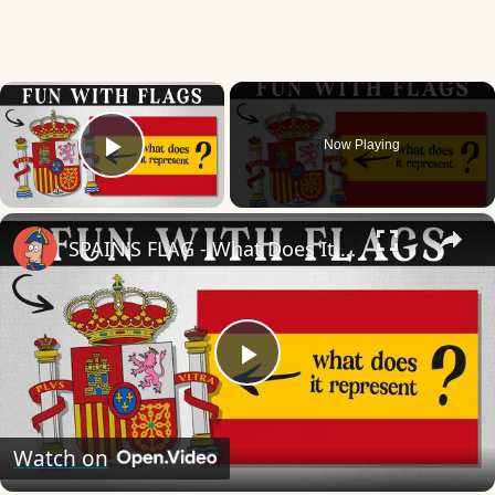
×
Now Playing
Play Video
×
SPAIN'S FLAG - What Does It Mean & Represent?
Play
Video
Watch on