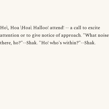
Ho\, Hoa \Hoa\ Halloo! attend! -- a call to excite
attention or to give notice of approach. "What noise
there, ho?"--Shak. "Ho! who's within?"--Shak.