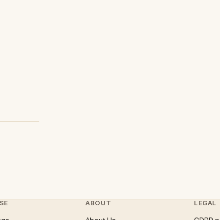
SE
ABOUT
LEGAL