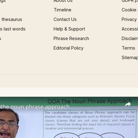
ngs
About Us
GDPR p
Timeline
Cookie 
 thesaurus
Contact Us
Privacy
 last words
Help & Support
Accessib
s
Phrase Research
Disclai
Editorial Policy
Terms
Sitema
the noun phrase approach