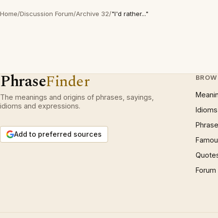
Home
/
Discussion Forum
/
Archive 32
/
"I'd rather..."
Phrase
Finder
BROW
Meani
The meanings and origins of phrases, sayings,
idioms and expressions.
Idioms
Phrase
Add to preferred sources
Famous
Quote
Forum