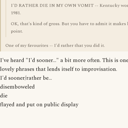
I'D RATHER DIE IN MY OWN VOMIT -- Kentucky wo
1981.
OK, that's kind of gross. But you have to admit it makes 
point.
One of my favourites -- I'd rather that you did it.
I've heard "I'd sooner..." a bit more often. This is on
lovely phrases that lends itself to improvisation.
I'd sooner/rather be...
disemboweled
die
flayed and put on public display