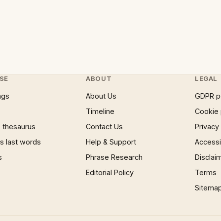
SE
ABOUT
LEGAL
ngs
About Us
GDPR p
Timeline
Cookie 
 thesaurus
Contact Us
Privacy
 last words
Help & Support
Accessib
s
Phrase Research
Disclai
Editorial Policy
Terms
Sitema