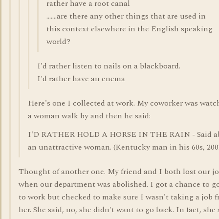
rather have a root canal
.......are there any other things that are used in
this context elsewhere in the English speaking
world?
I'd rather listen to nails on a blackboard.
I'd rather have an enema
Here's one I collected at work. My coworker was watc
a woman walk by and then he said:
I'D RATHER HOLD A HORSE IN THE RAIN - Said a
an unattractive woman. (Kentucky man in his 60s, 200
Thought of another one. My friend and I both lost our j
when our department was abolished. I got a chance to g
to work but checked to make sure I wasn't taking a job 
her. She said, no, she didn't want to go back. In fact, she 