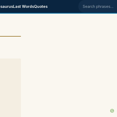
saurus
Last Words
Quotes
Search phrases