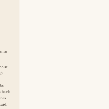
hing
bout
2)
obs
o back
from
said: