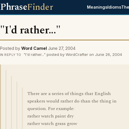
Phrase
Finder
Meanings
Idioms
The
"I'd rather..."
Posted by
Word Camel
June 27, 2004
"I'd rather..." posted by WordCrafter on June 26, 2004
IN REPLY TO
There are a series of things that English
speakers would rather do than the thing in
question. For example:
rather watch paint dry
rather watch grass grow