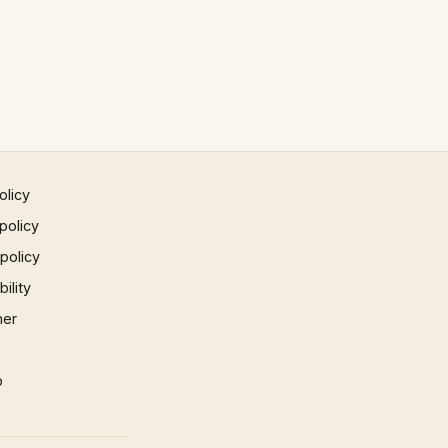
olicy
policy
 policy
ility
mer
p