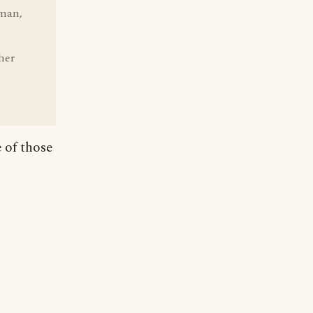
man,
her
e of those