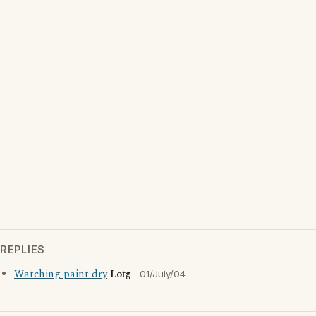
REPLIES
Watching paint dry
Lotg
01/July/04