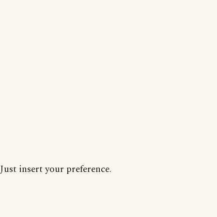
Just insert your preference.