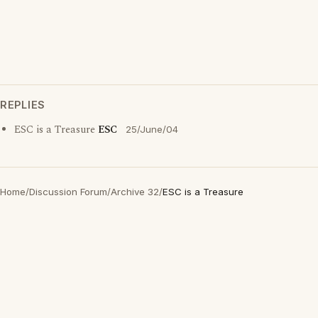
REPLIES
ESC is a Treasure
ESC
25/June/04
Home
/
Discussion Forum
/
Archive 32
/
ESC is a Treasure