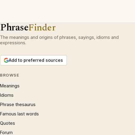
Phrase
Finder
The meanings and origins of phrases, sayings, idioms and
expressions.
Add to preferred sources
BROWSE
Meanings
Idioms
Phrase thesaurus
Famous last words
Quotes
Forum