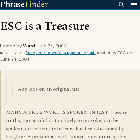
Phrase
Finder
ESC is a Treasure
Posted by
Ward
June 24, 2004
'many a true word is spoken in jest'
posted by ESC on
IN REPLY TO
June 24, 2004
Any idea on an original use?
MANY A TRUE WORD IS SPOKEN IN JEST - "Some
truths, too painful or too likely to provoke, can be
spoken only when the listener has been disarmed by
laughter. A proverbial truth known for centuries, this