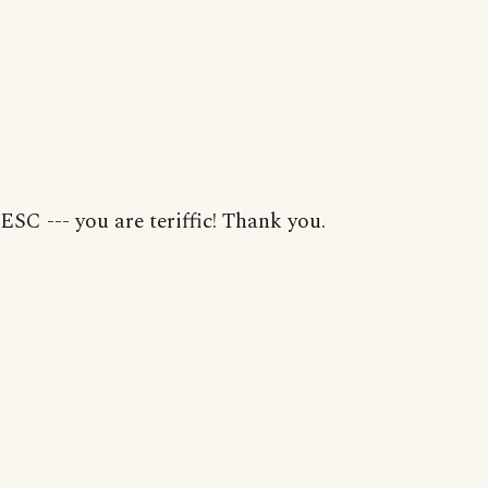
ESC --- you are teriffic! Thank you.