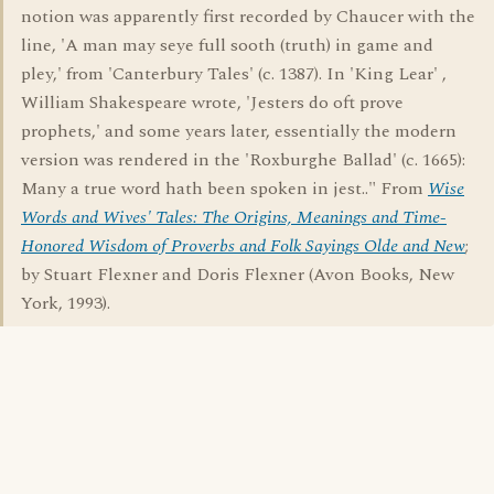
notion was apparently first recorded by Chaucer with the
line, 'A man may seye full sooth (truth) in game and
pley,' from 'Canterbury Tales' (c. 1387). In 'King Lear' ,
William Shakespeare wrote, 'Jesters do oft prove
prophets,' and some years later, essentially the modern
version was rendered in the 'Roxburghe Ballad' (c. 1665):
Many a true word hath been spoken in jest.." From
Wise
Words and Wives' Tales: The Origins, Meanings and Time-
Honored Wisdom of Proverbs and Folk Sayings Olde and New
;
by Stuart Flexner and Doris Flexner (Avon Books, New
York, 1993).