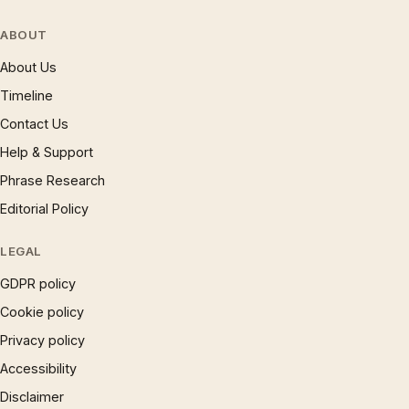
ABOUT
About Us
Timeline
Contact Us
Help & Support
Phrase Research
Editorial Policy
LEGAL
GDPR policy
Cookie policy
Privacy policy
Accessibility
Disclaimer