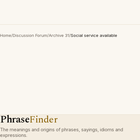
Home
/
Discussion Forum
/
Archive 31
/
Social service available
Phrase
Finder
The meanings and origins of phrases, sayings, idioms and
expressions.