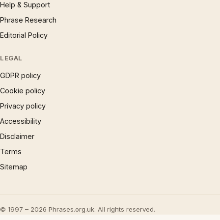
Help & Support
Phrase Research
Editorial Policy
LEGAL
GDPR policy
Cookie policy
Privacy policy
Accessibility
Disclaimer
Terms
Sitemap
© 1997 – 2026 Phrases.org.uk. All rights reserved.