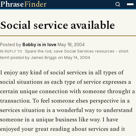
Phrase
Finder
Social service available
Posted by
Bobby is in love
May 18, 2004
Spare the rod, save Social Services resources - short
IN REPLY TO
term! posted by James Briggs on May 14, 2004
I enjoy any kind of social services in all types of
social situations as each type of service expresses a
certain unique connection with someone throught a
transaction. To feel someone elses perspective in a
services situation is a wonderful way to understand
someone in a unique business like way. I have
enjoyed your great reading about services and it