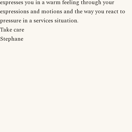
expresses you in a warm feeling through your
expressions and motions and the way you react to
pressure in a services situation.
Take care
Stephane