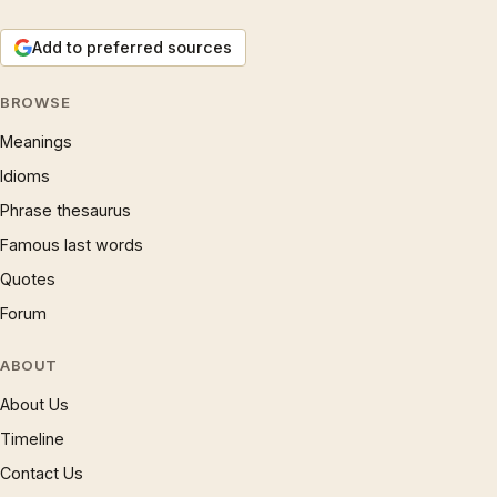
Add to preferred sources
BROWSE
Meanings
Idioms
Phrase thesaurus
Famous last words
Quotes
Forum
ABOUT
About Us
Timeline
Contact Us