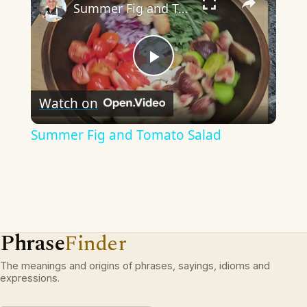
Summer Fig and Tomato Salad
Play
Watch on
Video
Summer Fig and Tomato Salad
Phrase
Finder
The meanings and origins of phrases, sayings, idioms and
expressions.