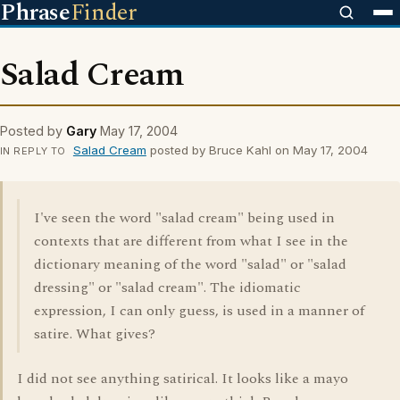
Phrase
Finder
Salad Cream
Posted by
Gary
May 17, 2004
Salad Cream
posted by Bruce Kahl on May 17, 2004
IN REPLY TO
I've seen the word "salad cream" being used in
contexts that are different from what I see in the
dictionary meaning of the word "salad" or "salad
dressing" or "salad cream". The idiomatic
expression, I can only guess, is used in a manner of
satire. What gives?
I did not see anything satirical. It looks like a mayo