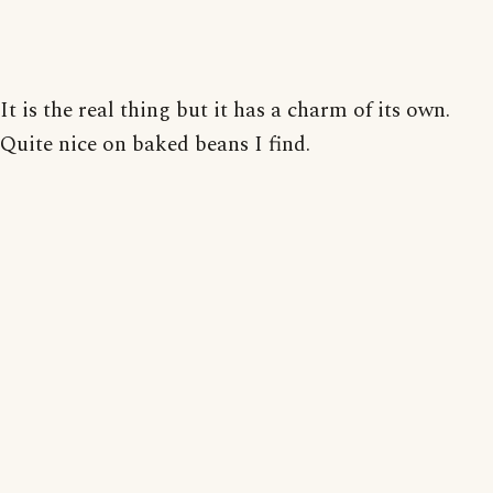
It is the real thing but it has a charm of its own.
Quite nice on baked beans I find.