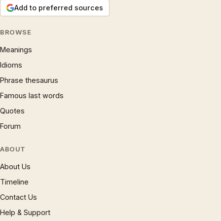
Add to preferred sources
BROWSE
Meanings
Idioms
Phrase thesaurus
Famous last words
Quotes
Forum
ABOUT
About Us
Timeline
Contact Us
Help & Support