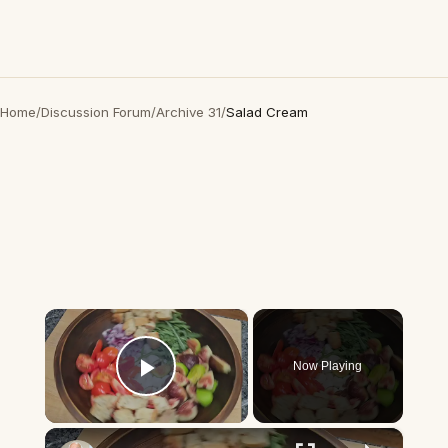
Home
/
Discussion Forum
/
Archive 31
/
Salad Cream
×
Now Playing
Play Video
×