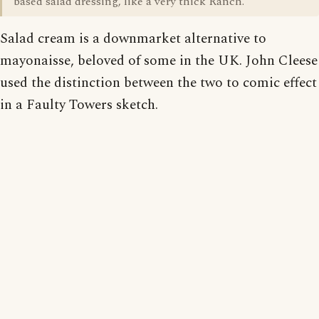
based salad dressing, like a very thick Ranch.
Salad cream is a downmarket alternative to
mayonaisse, beloved of some in the UK. John Cleese
used the distinction between the two to comic effect
in a Faulty Towers sketch.