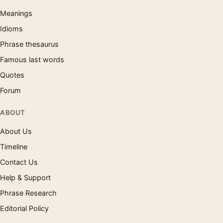
Meanings
Idioms
Phrase thesaurus
Famous last words
Quotes
Forum
ABOUT
About Us
Timeline
Contact Us
Help & Support
Phrase Research
Editorial Policy