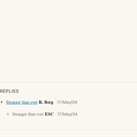
REPLIES
R. Berg
Stranger than ever
17/May/04
ESC
Stranger than ever
17/May/04