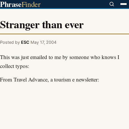
Phrase
Finder
Stranger than ever
Posted by
ESC
May 17, 2004
This was just emailed to me by someone who knows I
collect typos:
From Travel Advance, a tourism e newsletter: