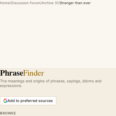
Home
/
Discussion Forum
/
Archive 31
/
Stranger than ever
Phrase
Finder
The meanings and origins of phrases, sayings, idioms and
expressions.
Add to preferred sources
BROWSE