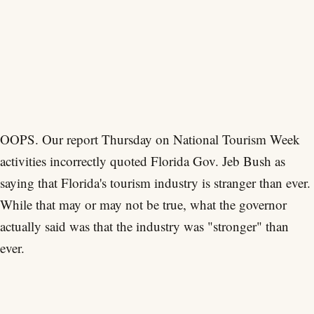
OOPS. Our report Thursday on National Tourism Week
activities incorrectly quoted Florida Gov. Jeb Bush as
saying that Florida's tourism industry is stranger than ever.
While that may or may not be true, what the governor
actually said was that the industry was "stronger" than
ever.