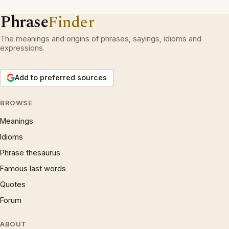
Phrase
Finder
The meanings and origins of phrases, sayings, idioms and
expressions.
Add to preferred sources
BROWSE
Meanings
Idioms
Phrase thesaurus
Famous last words
Quotes
Forum
ABOUT