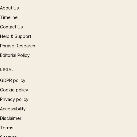
About Us
Timeline
Contact Us
Help & Support
Phrase Research
Editorial Policy
LEGAL
GDPR policy
Cookie policy
Privacy policy
Accessibility
Disclaimer
Terms