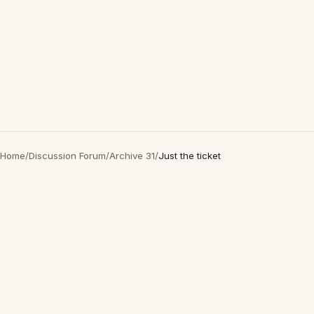
Home
/
Discussion Forum
/
Archive 31
/
Just the ticket