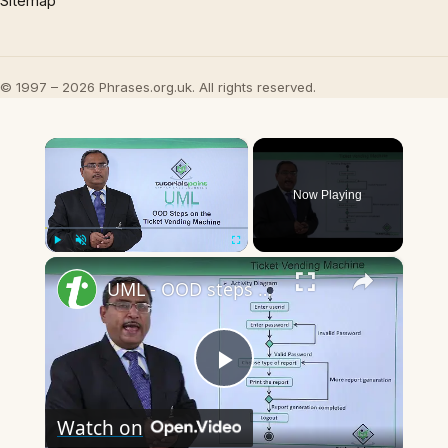
Sitemap
© 1997 – 2026 Phrases.org.uk. All rights reserved.
×
Now Playing
×
Play
Unmute
Fullscreen
UML - OOD steps on the ticket vending machine (TVM)
Play
Watch on
Video