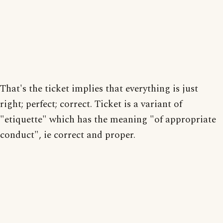
That's the ticket implies that everything is just
right; perfect; correct. Ticket is a variant of
"etiquette" which has the meaning "of appropriate
conduct", ie correct and proper.