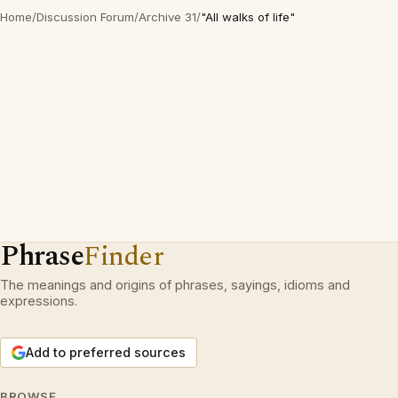
Home
/
Discussion Forum
/
Archive 31
/
"All walks of life"
Phrase
Finder
The meanings and origins of phrases, sayings, idioms and
expressions.
Add to preferred sources
BROWSE