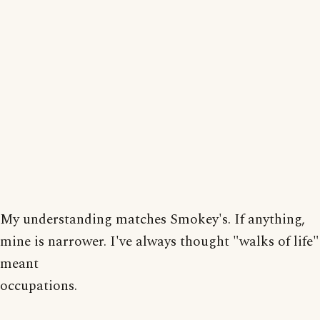
My understanding matches Smokey's. If anything,
mine is narrower. I've always thought "walks of life"
meant
occupations.