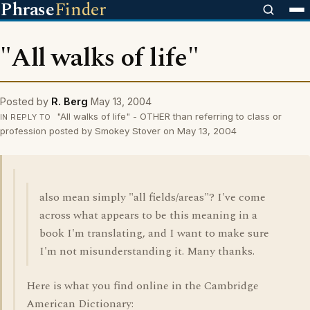
Phrase
Finder
"All walks of life"
Posted by
R. Berg
May 13, 2004
"All walks of life" - OTHER than referring to class or
IN REPLY TO
profession posted by Smokey Stover on May 13, 2004
also mean simply "all fields/areas"? I've come
across what appears to be this meaning in a
book I'm translating, and I want to make sure
I'm not misunderstanding it. Many thanks.
Here is what you find online in the Cambridge
American Dictionary: