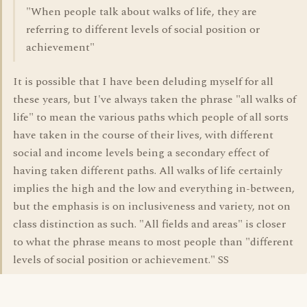
"When people talk about walks of life, they are
referring to different levels of social position or
achievement"
It is possible that I have been deluding myself for all
these years, but I've always taken the phrase "all walks of
life" to mean the various paths which people of all sorts
have taken in the course of their lives, with different
social and income levels being a secondary effect of
having taken different paths. All walks of life certainly
implies the high and the low and everything in-between,
but the emphasis is on inclusiveness and variety, not on
class distinction as such. "All fields and areas" is closer
to what the phrase means to most people than "different
levels of social position or achievement." SS