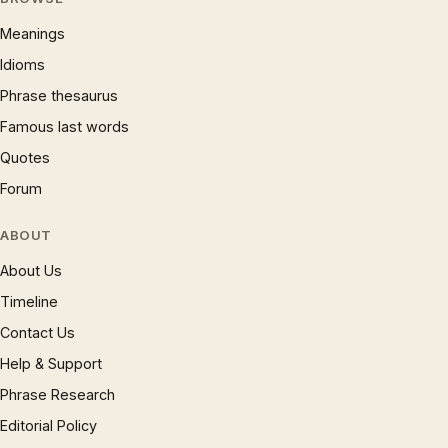
Meanings
Idioms
Phrase thesaurus
Famous last words
Quotes
Forum
ABOUT
About Us
Timeline
Contact Us
Help & Support
Phrase Research
Editorial Policy