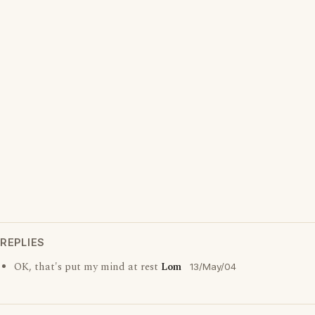
REPLIES
OK, that's put my mind at rest
Lom
13/May/04