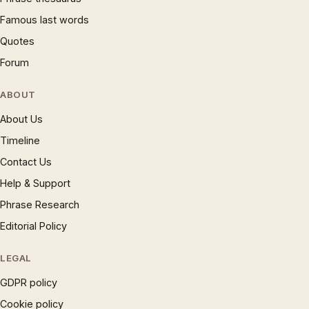
Famous last words
Quotes
Forum
ABOUT
About Us
Timeline
Contact Us
Help & Support
Phrase Research
Editorial Policy
LEGAL
GDPR policy
Cookie policy