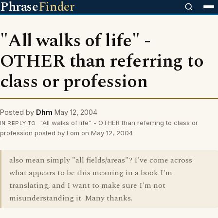
Phrase
Finder
"All walks of life" -
OTHER than referring to
class or profession
Posted by
Dhm
May 12, 2004
"All walks of life" - OTHER than referring to class or
IN REPLY TO
profession posted by Lom on May 12, 2004
also mean simply "all fields/areas"? I've come across
what appears to be this meaning in a book I'm
translating, and I want to make sure I'm not
misunderstanding it. Many thanks.