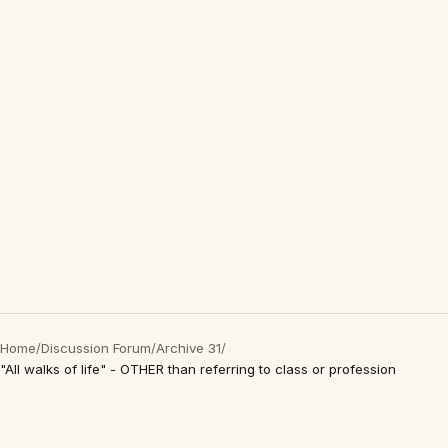
Home
/
Discussion Forum
/
Archive 31
/
"All walks of life" - OTHER than referring to class or profession