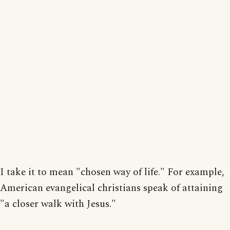
I take it to mean "chosen way of life." For example,
American evangelical christians speak of attaining
"a closer walk with Jesus."