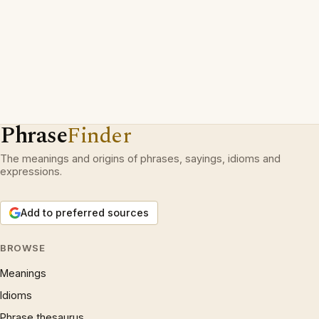
Phrase
Finder
The meanings and origins of phrases, sayings, idioms and
expressions.
Add to preferred sources
BROWSE
Meanings
Idioms
Phrase thesaurus