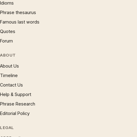
Idioms
Phrase thesaurus
Famous last words
Quotes
Forum
ABOUT
About Us
Timeline
Contact Us
Help & Support
Phrase Research
Editorial Policy
LEGAL