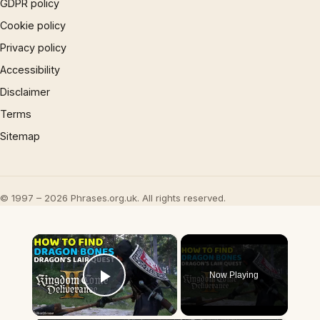
GDPR policy
Cookie policy
Privacy policy
Accessibility
Disclaimer
Terms
Sitemap
© 1997 – 2026 Phrases.org.uk. All rights reserved.
×
Now Playing
Play Video