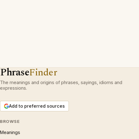
Phrase
Finder
The meanings and origins of phrases, sayings, idioms and
expressions.
Add to preferred sources
BROWSE
Meanings