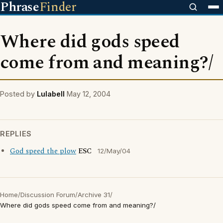
Phrase
Finder
Where did gods speed
come from and meaning?/
Posted by
Lulabell
May 12, 2004
REPLIES
God speed the plow
ESC
12/May/04
Home
/
Discussion Forum
/
Archive 31
/
Where did gods speed come from and meaning?/