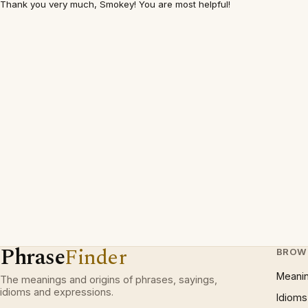
Thank you very much, Smokey! You are most helpful!
Phrase
Finder
BROW
Meani
The meanings and origins of phrases, sayings,
idioms and expressions.
Idioms