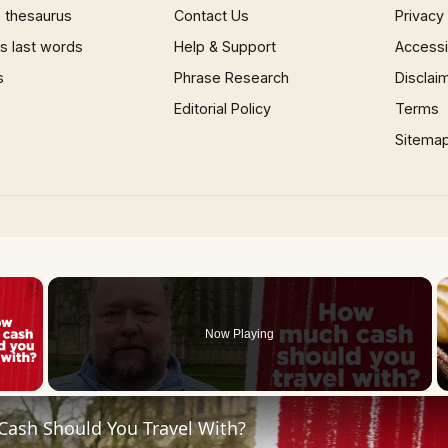
 thesaurus
Contact Us
Privacy
 last words
Help & Support
Accessib
s
Phrase Research
Disclai
Editorial Policy
Terms
Sitema
×
Now Playing
 Video
ash Should You Travel With?