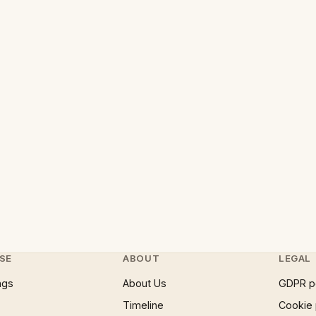
SE
ABOUT
LEGAL
ngs
About Us
GDPR p
Timeline
Cookie 