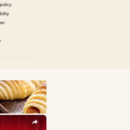
 policy
ility
mer
p
×