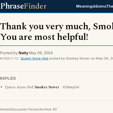
Phrase
Finder
Meanings
Idioms
The
Thank you very much, Smo
You are most helpful!
Posted by
Natty
May 09, 2004
Queen Anne-fied
posted by Smokey Stover on May 09, 
IN REPLY TO
REPLIES
Queen Anne-fied
Smokey Stover
10/May/04
Home
/
Discussion Forum
/
Archive 31
/