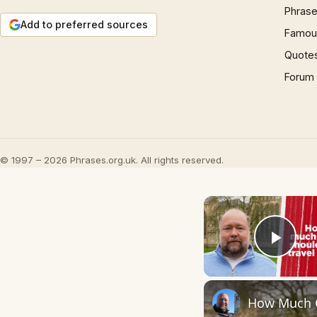
Phrase
Add to preferred sources
Famous
Quote
Forum
© 1997 – 2026 Phrases.org.uk. All rights reserved.
Play
How Much C