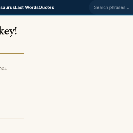
saurus
Last Words
Quotes
Search phrases
key!
2004