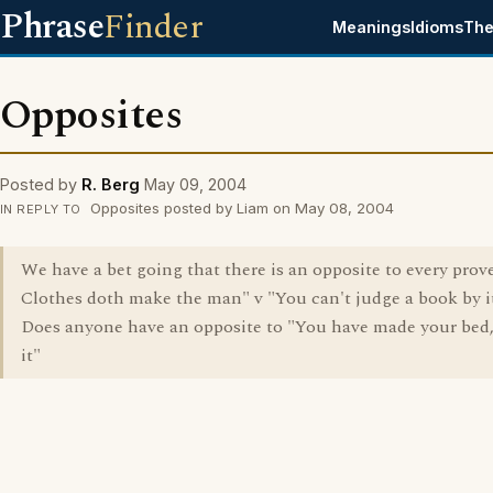
Phrase
Finder
Meanings
Idioms
The
Opposites
Posted by
R. Berg
May 09, 2004
Opposites posted by Liam on May 08, 2004
IN REPLY TO
We have a bet going that there is an opposite to every prover
Clothes doth make the man" v "You can't judge a book by it
Does anyone have an opposite to "You have made your bed, 
it"