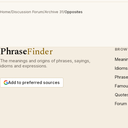
Home
/
Discussion Forum
/
Archive 31
/
Opposites
Phrase
Finder
BROW
Meani
The meanings and origins of phrases, sayings,
idioms and expressions.
Idioms
Phrase
Add to preferred sources
Famous
Quote
Forum