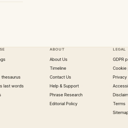
SE
ABOUT
LEGAL
ngs
About Us
GDPR p
Timeline
Cookie 
 thesaurus
Contact Us
Privacy
 last words
Help & Support
Accessib
s
Phrase Research
Disclai
Editorial Policy
Terms
Sitema