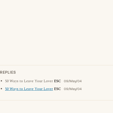
REPLIES
50 Ways to Leave Your Lover
ESC
09/May/04
50 Ways to Leave Your Lover
ESC
09/May/04