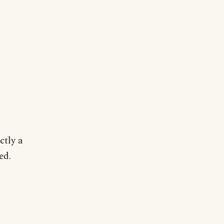
ctly a
ed.