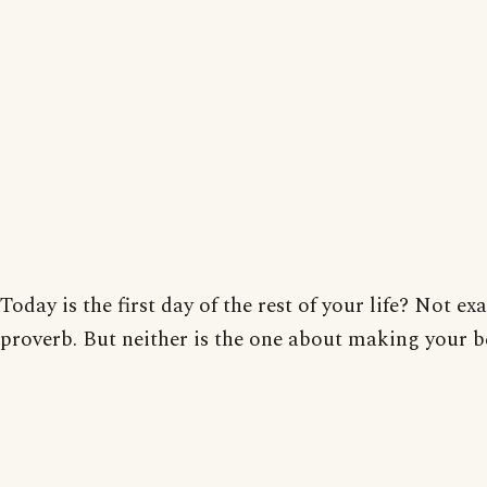
Today is the first day of the rest of your life? Not exa
proverb. But neither is the one about making your b