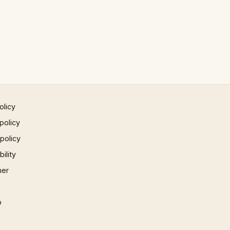
olicy
policy
 policy
ility
mer
p