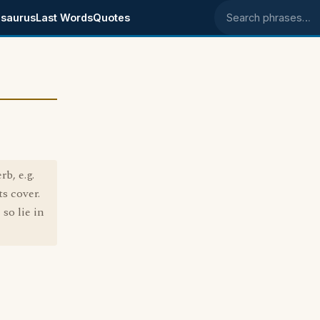
saurus
Last Words
Quotes
Search phrases
b, e.g.
s cover.
so lie in