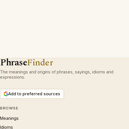
Phrase
Finder
The meanings and origins of phrases, sayings, idioms and
expressions.
Add to preferred sources
BROWSE
Meanings
Idioms