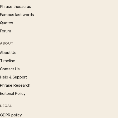
Phrase thesaurus
Famous last words
Quotes
Forum
ABOUT
About Us
Timeline
Contact Us
Help & Support
Phrase Research
Editorial Policy
LEGAL
GDPR policy