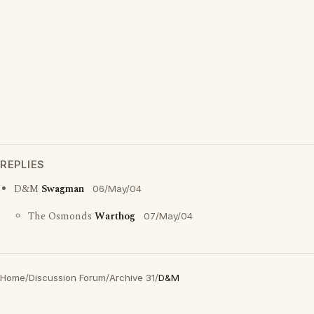
REPLIES
D&M
Swagman
06/May/04
The Osmonds
Warthog
07/May/04
Home
/
Discussion Forum
/
Archive 31
/
D&M