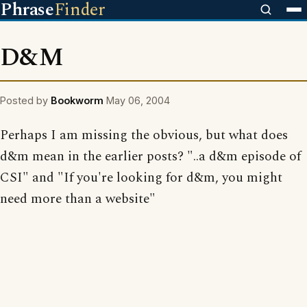
Phrase
Finder
D&M
Posted by
Bookworm
May 06, 2004
Perhaps I am missing the obvious, but what does
d&m mean in the earlier posts? "..a d&m episode of
CSI" and "If you're looking for d&m, you might
need more than a website"