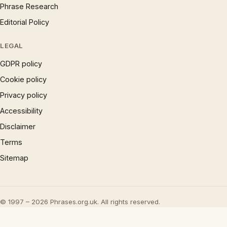
Phrase Research
Editorial Policy
LEGAL
GDPR policy
Cookie policy
Privacy policy
Accessibility
Disclaimer
Terms
Sitemap
© 1997 – 2026 Phrases.org.uk. All rights reserved.