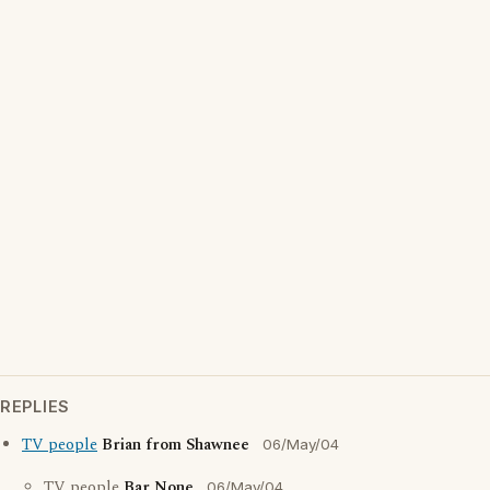
REPLIES
TV people
Brian from Shawnee
06/May/04
TV people
Bar None
06/May/04