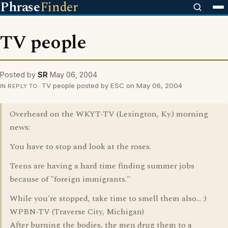
Phrase
Finder
TV people
Posted by
SR
May 06, 2004
TV people posted by ESC on May 06, 2004
IN REPLY TO
Overheard on the WKYT-TV (Lexington, Ky.) morning
news:
You have to stop and look at the roses.
Teens are having a hard time finding summer jobs
because of "foreign immigrants."
While you're stopped, take time to smell them also... :)
WPBN-TV (Traverse City, Michigan)
After burning the bodies, the men drug them to a