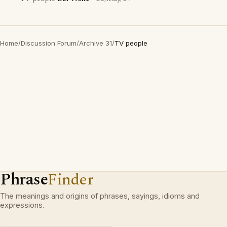
Home
/
Discussion Forum
/
Archive 31
/
TV people
Phrase
Finder
The meanings and origins of phrases, sayings, idioms and
expressions.