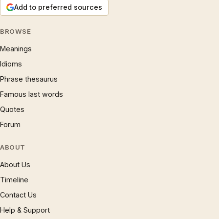
Add to preferred sources
BROWSE
Meanings
Idioms
Phrase thesaurus
Famous last words
Quotes
Forum
ABOUT
About Us
Timeline
Contact Us
Help & Support