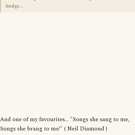
bridge...
And one of my favourites... "Songs she sang to me,
Songs she brang to me!" ( Neil Diamond )