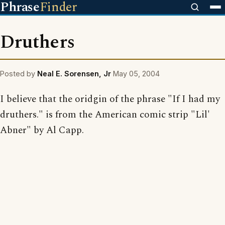
Phrase
Finder
Druthers
Posted by
Neal E. Sorensen, Jr
May 05, 2004
I believe that the oridgin of the phrase "If I had my
druthers." is from the American comic strip "Lil'
Abner" by Al Capp.