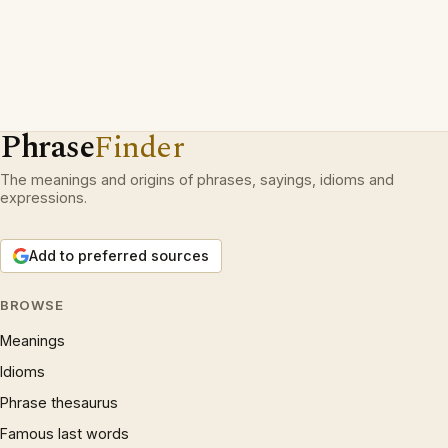
Phrase
Finder
The meanings and origins of phrases, sayings, idioms and
expressions.
Add to preferred sources
BROWSE
Meanings
Idioms
Phrase thesaurus
Famous last words