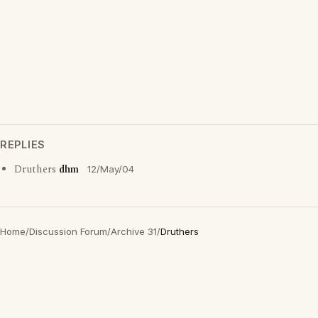
REPLIES
Druthers
dhm
12/May/04
Home
/
Discussion Forum
/
Archive 31
/
Druthers