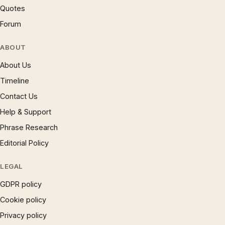
Quotes
Forum
ABOUT
About Us
Timeline
Contact Us
Help & Support
Phrase Research
Editorial Policy
LEGAL
GDPR policy
Cookie policy
Privacy policy