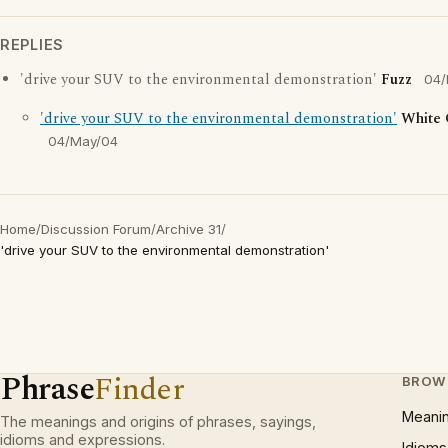
REPLIES
'drive your SUV to the environmental demonstration'
Fuzz
04/
'drive your SUV to the environmental demonstration'
White
04/May/04
Home
/
Discussion Forum
/
Archive 31
/
'drive your SUV to the environmental demonstration'
Phrase
Finder
BROW
Meani
The meanings and origins of phrases, sayings,
idioms and expressions.
Idioms