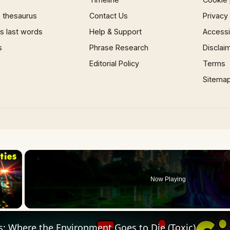
 thesaurus
Contact Us
Privacy
 last words
Help & Support
Accessib
s
Phrase Research
Disclai
Editorial Policy
Terms
Sitema
×
Now Playing
 Video
s: Where the Environment Goes to Die (Toxic)