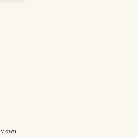
 my own