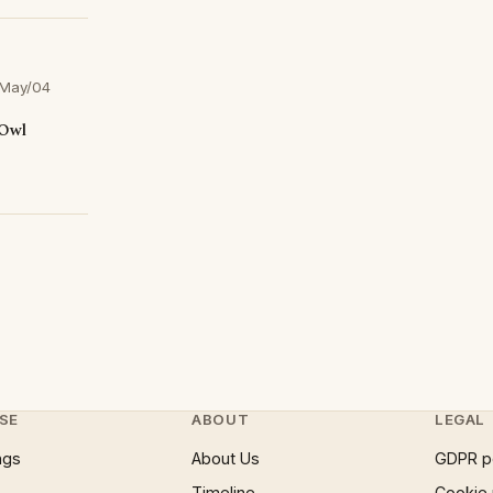
May/04
 Owl
SE
ABOUT
LEGAL
ngs
About Us
GDPR p
Timeline
Cookie 