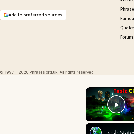
Phrase
Add to preferred sources
Famous
Quote
Forum
© 1997 – 2026 Phrases.org.uk. All rights reserved.
Play
Trash State