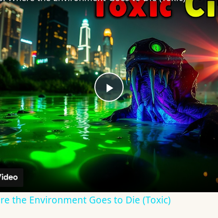
Play
Video
re the Environment Goes to Die (Toxic)