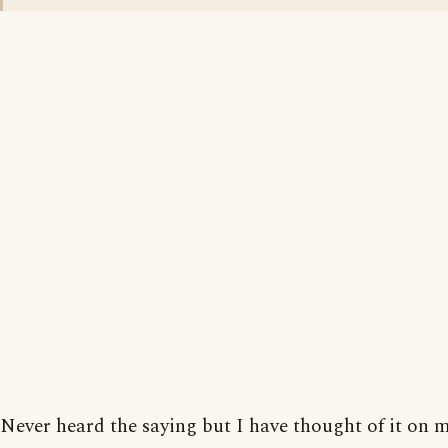
Never heard the saying but I have thought of it on