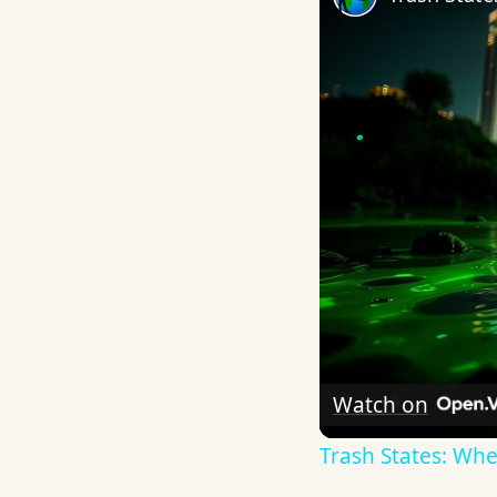
Watch on
Trash States: Whe