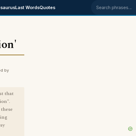
saurus
Last Words
Quotes
Search phrases
ion'
ed by
st that
ion".
 these
ting
isy