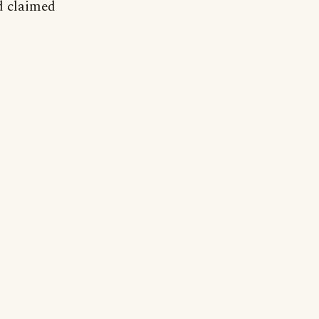
d claimed