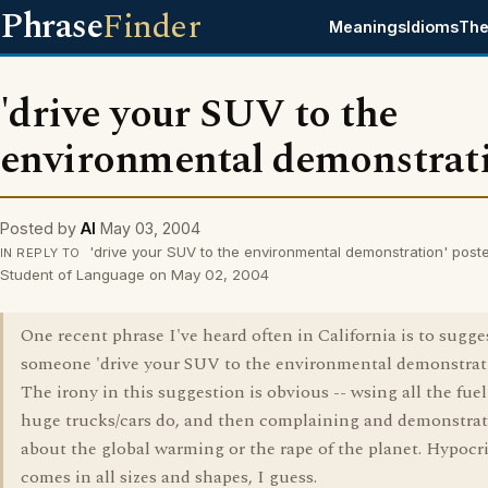
Phrase
Finder
Meanings
Idioms
The
'drive your SUV to the
environmental demonstrat
Posted by
Al
May 03, 2004
'drive your SUV to the environmental demonstration' post
IN REPLY TO
Student of Language on May 02, 2004
One recent phrase I've heard often in California is to sugge
someone 'drive your SUV to the environmental demonstrat
The irony in this suggestion is obvious -- wsing all the fuel
huge trucks/cars do, and then complaining and demonstra
about the global warming or the rape of the planet. Hypocr
comes in all sizes and shapes, I guess.