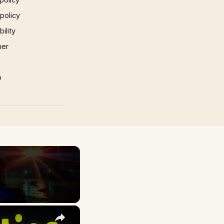
 policy
ility
mer
p
×