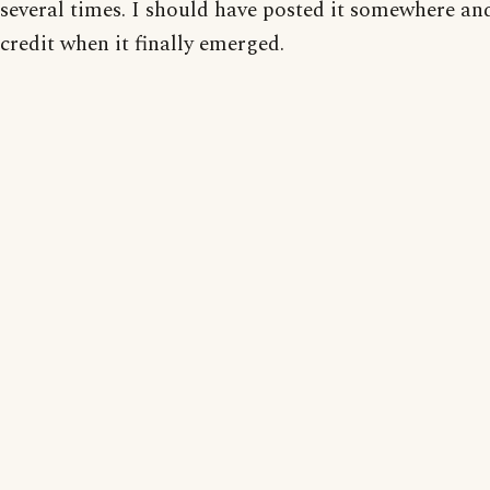
several times. I should have posted it somewhere an
credit when it finally emerged.