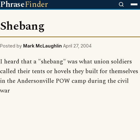
Phrase
Finder
Shebang
Posted by
Mark McLaughlin
April 27, 2004
I heard that a "shebang" was what union soldiers
called their tents or hovels they built for themselves
in the Andersonville POW camp during the civil
war