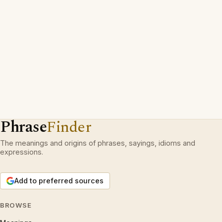
Phrase
Finder
The meanings and origins of phrases, sayings, idioms and
expressions.
Add to preferred sources
BROWSE