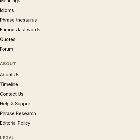
Meanings
Idioms
Phrase thesaurus
Famous last words
Quotes
Forum
ABOUT
About Us
Timeline
Contact Us
Help & Support
Phrase Research
Editorial Policy
LEGAL