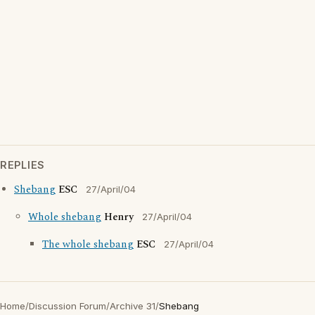
REPLIES
Shebang
ESC
27/April/04
Whole shebang
Henry
27/April/04
The whole shebang
ESC
27/April/04
Home
/
Discussion Forum
/
Archive 31
/
Shebang