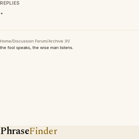
REPLIES
Home
/
Discussion Forum
/
Archive 31
/
the fool speaks, the wise man listens.
Phrase
Finder