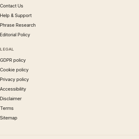
Contact Us
Help & Support
Phrase Research
Editorial Policy
LEGAL
GDPR policy
Cookie policy
Privacy policy
Accessibility
Disclaimer
Terms
Sitemap