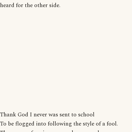
heard for the other side.
Thank God I never was sent to school
To be flogged into following the style of a fool.