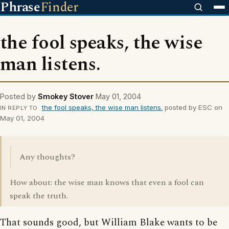
Phrase
Finder
the fool speaks, the wise
man listens.
Posted by
Smokey Stover
May 01, 2004
the fool speaks, the wise man listens.
posted by ESC on
IN REPLY TO
May 01, 2004
Any thoughts?
How about: the wise man knows that even a fool can
speak the truth.
That sounds good, but William Blake wants to be