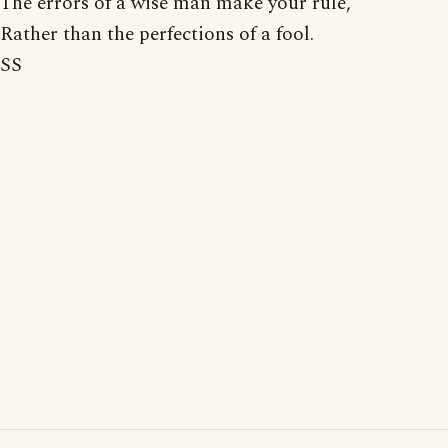
The errors of a wise man make your rule,
Rather than the perfections of a fool.
SS