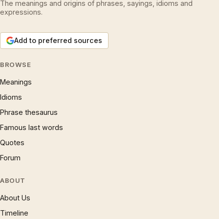
The meanings and origins of phrases, sayings, idioms and
expressions.
Add to preferred sources
BROWSE
Meanings
Idioms
Phrase thesaurus
Famous last words
Quotes
Forum
ABOUT
About Us
Timeline